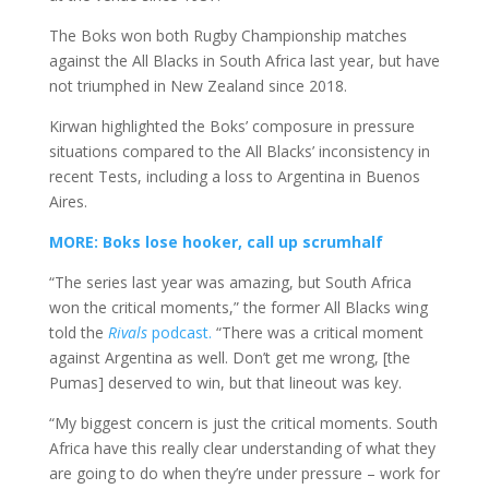
The Boks won both Rugby Championship matches
against the All Blacks in South Africa last year, but have
not triumphed in New Zealand since 2018.
Kirwan highlighted the Boks’ composure in pressure
situations compared to the All Blacks’ inconsistency in
recent Tests, including a loss to Argentina in Buenos
Aires.
MORE: Boks lose hooker, call up scrumhalf
“The series last year was amazing, but South Africa
won the critical moments,” the former All Blacks wing
told the
Rivals
podcast.
“There was a critical moment
against Argentina as well. Don’t get me wrong, [the
Pumas] deserved to win, but that lineout was key.
“My biggest concern is just the critical moments. South
Africa have this really clear understanding of what they
are going to do when they’re under pressure – work for