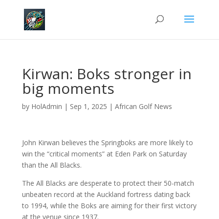
Kirwan: Boks stronger in
big moments
by
HolAdmin
|
Sep 1, 2025
|
African Golf News
John Kirwan believes the Springboks are more likely to
win the “critical moments” at Eden Park on Saturday
than the All Blacks.
The All Blacks are desperate to protect their 50-match
unbeaten record at the Auckland fortress dating back
to 1994, while the Boks are aiming for their first victory
at the venue since 1937.