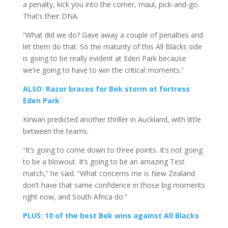
a penalty, kick you into the corner, maul, pick-and-go.
That’s their DNA.
“What did we do? Gave away a couple of penalties and
let them do that. So the maturity of this All Blacks side
is going to be really evident at Eden Park because
we’re going to have to win the critical moments.”
ALSO: Razor braces for Bok storm at fortress
Eden Park
Kirwan predicted another thriller in Auckland, with little
between the teams.
“It’s going to come down to three points. It’s not going
to be a blowout. It’s going to be an amazing Test
match,” he said. “What concerns me is New Zealand
don’t have that same confidence in those big moments
right now, and South Africa do.”
PLUS: 10 of the best Bok wins against All Blacks