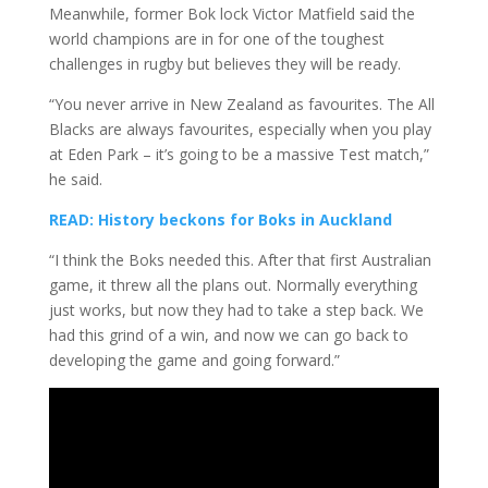
Meanwhile, former Bok lock Victor Matfield said the
world champions are in for one of the toughest
challenges in rugby but believes they will be ready.
“You never arrive in New Zealand as favourites. The All
Blacks are always favourites, especially when you play
at Eden Park – it’s going to be a massive Test match,”
he said.
READ: History beckons for Boks in Auckland
“I think the Boks needed this. After that first Australian
game, it threw all the plans out. Normally everything
just works, but now they had to take a step back. We
had this grind of a win, and now we can go back to
developing the game and going forward.”