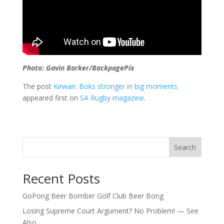
Photo: Gavin Barker/BackpagePix
The post
Kirwan: Boks stronger in big moments
appeared first on
SA Rugby magazine
.
Search
Recent Posts
GoPong Beer Bomber Golf Club Beer Bong
Losing Supreme Court Argument? No Problem! — See
Also