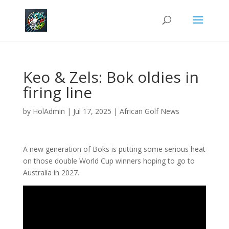
Keo & Zels: Bok oldies in
firing line
by
HolAdmin
|
Jul 17, 2025
|
African Golf News
A new generation of Boks is putting some serious heat
on those double World Cup winners hoping to go to
Australia in 2027.