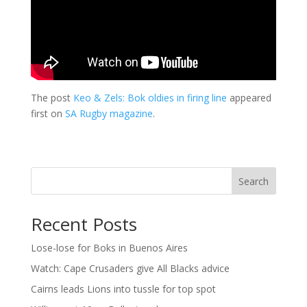
The post
Keo & Zels: Bok oldies in firing line
appeared
first on
SA Rugby magazine
.
Search
Recent Posts
Lose-lose for Boks in Buenos Aires
Watch: Cape Crusaders give All Blacks advice
Cairns leads Lions into tussle for top spot