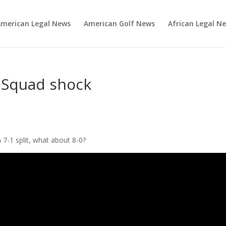
merican Legal News
American Golf News
African Legal N
 Squad shock
 7-1 split, what about 8-0?