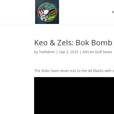
A
Keo & Zels: Bok Bomb
by
HolAdmin
|
Sep 2, 2025
|
African Golf News
The Boks have never lost to the All Blacks with a