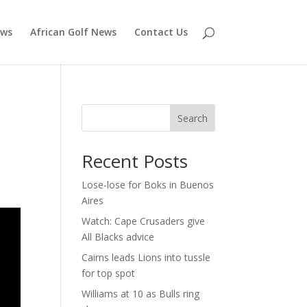
ews
African Golf News
Contact Us
Search
Recent Posts
Lose-lose for Boks in Buenos
Aires
Watch: Cape Crusaders give
All Blacks advice
Cairns leads Lions into tussle
for top spot
Williams at 10 as Bulls ring