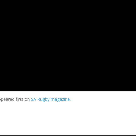
peared first on
SA Rugby magazine
.