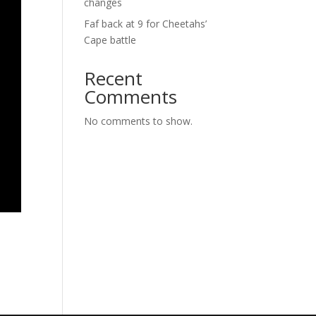
changes
Faf back at 9 for Cheetahs’
Cape battle
Recent
Comments
No comments to show.