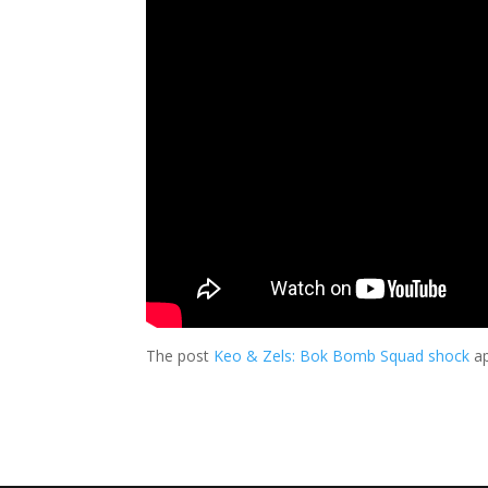
The post
Keo & Zels: Bok Bomb Squad shock
ap