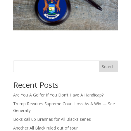
Search
Recent Posts
Are You A Golfer If You Don’t Have A Handicap?
Trump Rewrites Supreme Court Loss As A Win — See
Generally
Boks call up Brannas for All Blacks series
Another All Black ruled out of tour