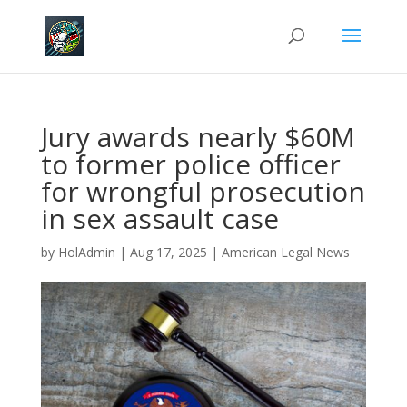
Jury awards nearly $60M
to former police officer
for wrongful prosecution
in sex assault case
by
HolAdmin
|
Aug 17, 2025
|
American Legal News