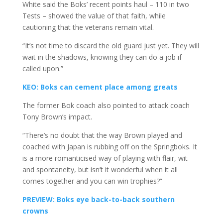
White said the Boks’ recent points haul – 110 in two
Tests – showed the value of that faith, while
cautioning that the veterans remain vital.
“It’s not time to discard the old guard just yet. They will
wait in the shadows, knowing they can do a job if
called upon.”
KEO: Boks can cement place among greats
The former Bok coach also pointed to attack coach
Tony Brown’s impact.
“There’s no doubt that the way Brown played and
coached with Japan is rubbing off on the Springboks. It
is a more romanticised way of playing with flair, wit
and spontaneity, but isn’t it wonderful when it all
comes together and you can win trophies?”
PREVIEW: Boks eye back-to-back southern
crowns