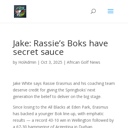
Jake: Rassie’s Boks have
secret sauce
by
HolAdmin
|
Oct 3, 2025
|
African Golf News
Jake White says Rassie Erasmus and his coaching team
deserve credit for giving the Springboks’ next
generation the belief to deliver on the big stage.
Since losing to the All Blacks at Eden Park, Erasmus
has backed a younger Bok line-up, with emphatic
results — a record 43-10 win in Wellington followed by
a 67-30 hammering of Argentina in Durban.