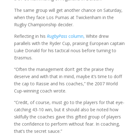
The same group will get another chance on Saturday,
when they face Los Pumas at Twickenham in the
Rugby Championship decider.
Reflecting in his
RugbyPass
column,
White drew
parallels with the Ryder Cup, praising European captain
Luke Donald for his tactical nous before turning to
Erasmus.
“Often the management don’t get the praise they
deserve and with that in mind, maybe it’s time to doff
the cap to Rassie and his coaches,” the 2007 World
Cup-winning coach wrote.
“Credit, of course, must go to the players for that eye-
catching 43-10 win, but it should also be noted how
skilfully the coaches gave this gifted group of players
the confidence to perform without fear. In coaching,
that’s the secret sauce.”