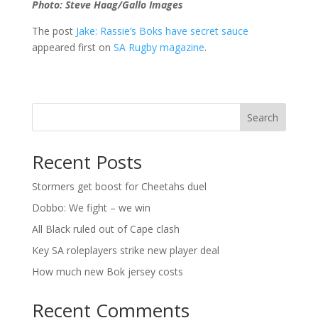
Photo: Steve Haag/Gallo Images
The post
Jake: Rassie’s Boks have secret sauce
appeared first on
SA Rugby magazine
.
Search
Recent Posts
Stormers get boost for Cheetahs duel
Dobbo: We fight – we win
All Black ruled out of Cape clash
Key SA roleplayers strike new player deal
How much new Bok jersey costs
Recent Comments