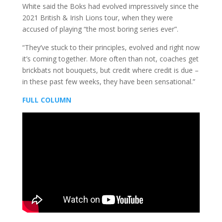
White said the Boks had evolved impressively since the
2021 British & Irish Lions tour, when they were
accused of playing “the most boring series ever”.
“They’ve stuck to their principles, evolved and right now
it’s coming together. More often than not, coaches get
brickbats not bouquets, but credit where credit is due –
in these past few weeks, they have been sensational.”
FULL COLUMN