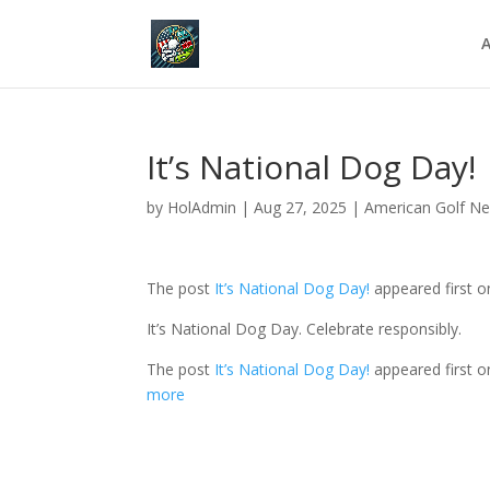
A
It’s National Dog Day!
by
HolAdmin
|
Aug 27, 2025
|
American Golf N
The post
It’s National Dog Day!
appeared first 
It’s National Dog Day. Celebrate responsibly.
The post
It’s National Dog Day!
appeared first 
more