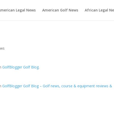
merican Legal News
American Golf News
African Legal N
ews
on
GolfBlogger Golf Blog
.
on
GolfBlogger Golf Blog – Golf news, course & equipment reviews &