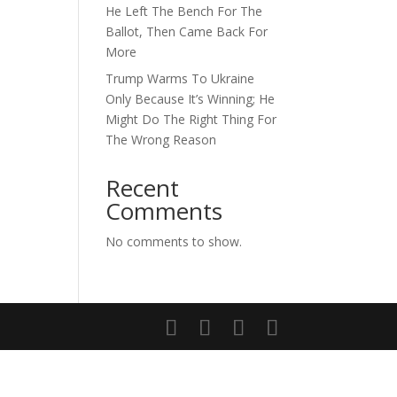
He Left The Bench For The
Ballot, Then Came Back For
More
Trump Warms To Ukraine
Only Because It’s Winning; He
Might Do The Right Thing For
The Wrong Reason
Recent
Comments
No comments to show.