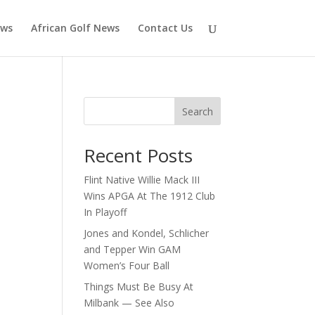
ews
African Golf News
Contact Us
Search
Recent Posts
Flint Native Willie Mack III
Wins APGA At The 1912 Club
In Playoff
Jones and Kondel, Schlicher
and Tepper Win GAM
Women’s Four Ball
Things Must Be Busy At
Milbank — See Also