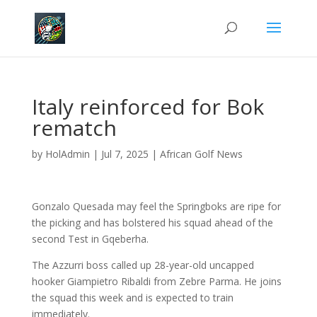
Italy reinforced for Bok
rematch
by
HolAdmin
|
Jul 7, 2025
|
African Golf News
Gonzalo Quesada may feel the Springboks are ripe for
the picking and has bolstered his squad ahead of the
second Test in Gqeberha.
The Azzurri boss called up 28-year-old uncapped
hooker Giampietro Ribaldi from Zebre Parma. He joins
the squad this week and is expected to train
immediately.