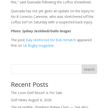
this,” said Quesada following the Loftus showdown.
Quesada has not yet given an update on the injury to
No 8 Lorenzo Cannone, who was stretchered off the
Loftus turf on Saturday with a suspected back injury.
Photo: Sydney Seshibedi/Gallo Images
The post
Italy reinforced for Bok rematch
appeared
first on
SA Rugby magazine
.
Search
Recent Posts
The Loon Golf Resort Is For Sale
Golf News August 6, 2026
The Incredible, Shrinking Biglaw Class — See Also