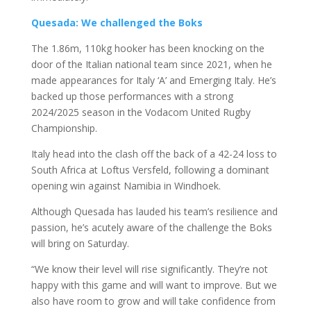
Quesada: We challenged the Boks
The 1.86m, 110kg hooker has been knocking on the
door of the Italian national team since 2021, when he
made appearances for Italy ‘A’ and Emerging Italy. He’s
backed up those performances with a strong
2024/2025 season in the Vodacom United Rugby
Championship.
Italy head into the clash off the back of a 42-24 loss to
South Africa at Loftus Versfeld, following a dominant
opening win against Namibia in Windhoek.
Although Quesada has lauded his team’s resilience and
passion, he’s acutely aware of the challenge the Boks
will bring on Saturday.
“We know their level will rise significantly. They’re not
happy with this game and will want to improve. But we
also have room to grow and will take confidence from