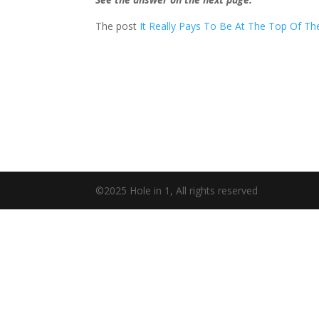
The post
It Really Pays To Be At The Top Of T
©2025 Hole in 1, All rights reserved