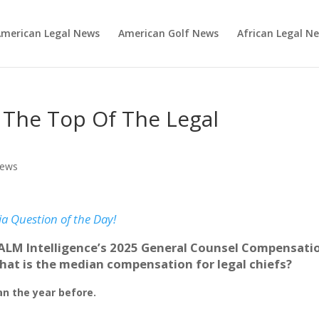
merican Legal News
American Golf News
African Legal N
t The Top Of The Legal
News
ia Question of the Day!
ALM Intelligence’s 2025 General Counsel Compensati
hat is the median compensation for legal chiefs?
an the year before.