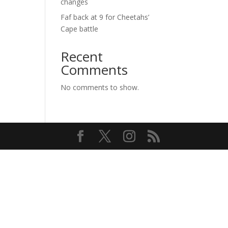
changes
Faf back at 9 for Cheetahs’
Cape battle
Recent
Comments
No comments to show.