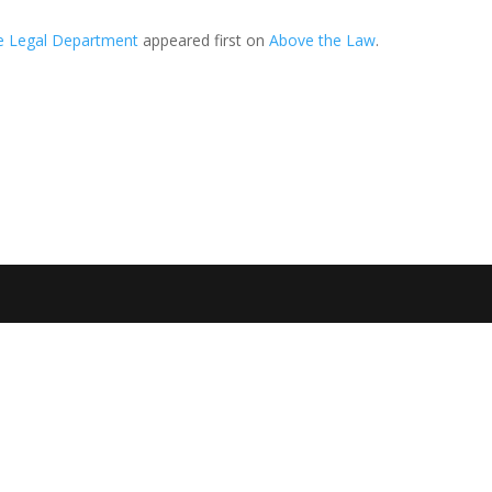
he Legal Department
appeared first on
Above the Law
.