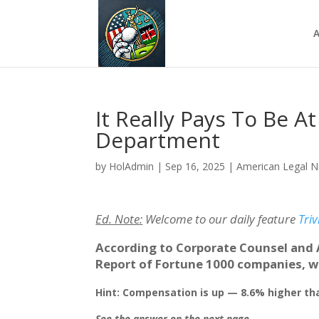
A
It Really Pays To Be A
Department
by
HolAdmin
|
Sep 16, 2025
|
American Legal 
Ed. Note:
Welcome to our daily feature
Triv
According to Corporate Counsel and 
Report of Fortune 1000 companies, w
Hint: Compensation is up — 8.6% higher th
See the answer on the next page.