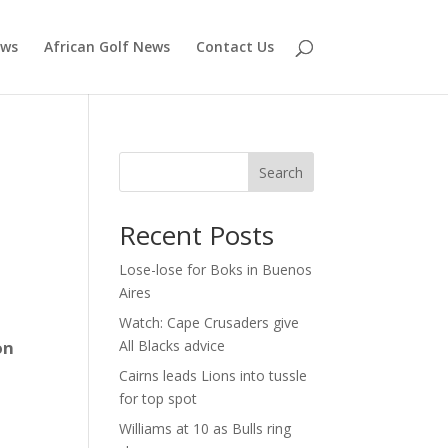
ews
African Golf News
Contact Us
Search
Recent Posts
Lose-lose for Boks in Buenos
Aires
Watch: Cape Crusaders give
on
All Blacks advice
Cairns leads Lions into tussle
for top spot
Williams at 10 as Bulls ring