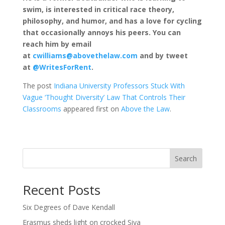
swim, is interested in critical race theory,
philosophy, and humor, and has a love for cycling
that occasionally annoys his peers. You can
reach him by email
at
cwilliams@abovethelaw.com
and by tweet
at
@WritesForRent
.
The post
Indiana University Professors Stuck With
Vague ‘Thought Diversity’ Law That Controls Their
Classrooms
appeared first on
Above the Law
.
Search
Recent Posts
Six Degrees of Dave Kendall
Erasmus sheds light on crocked Siya