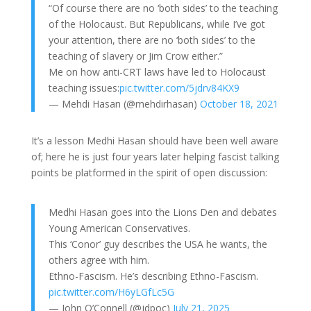
“Of course there are no ‘both sides’ to the teaching
of the Holocaust. But Republicans, while I’ve got
your attention, there are no ‘both sides’ to the
teaching of slavery or Jim Crow either.”
Me on how anti-CRT laws have led to Holocaust
teaching issues:
pic.twitter.com/5jdrv84KX9
— Mehdi Hasan (@mehdirhasan)
October 18, 2021
It’s a lesson Medhi Hasan should have been well aware
of; here he is just four years later helping fascist talking
points be platformed in the spirit of open discussion:
Medhi Hasan goes into the Lions Den and debates
Young American Conservatives.
This ‘Conor’ guy describes the USA he wants, the
others agree with him.
Ethno-Fascism. He’s describing Ethno-Fascism.
pic.twitter.com/H6yLGfLc5G
— John O’Connell (@jdpoc)
July 21, 2025