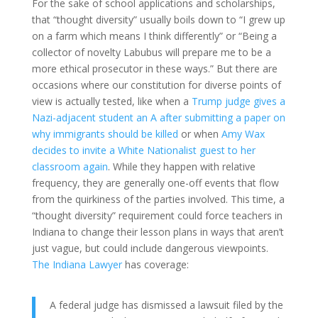
For the sake of school applications and scholarships,
that “thought diversity” usually boils down to “I grew up
on a farm which means I think differently” or “Being a
collector of novelty Labubus will prepare me to be a
more ethical prosecutor in these ways.” But there are
occasions where our constitution for diverse points of
view is actually tested, like when a
Trump judge gives a
Nazi-adjacent student an A after submitting a paper on
why immigrants should be killed
or when
Amy Wax
decides to invite a White Nationalist guest to her
classroom again
. While they happen with relative
frequency, they are generally one-off events that flow
from the quirkiness of the parties involved. This time, a
“thought diversity” requirement could force teachers in
Indiana to change their lesson plans in ways that aren’t
just vague, but could include dangerous viewpoints.
The Indiana Lawyer
has coverage:
A federal judge has dismissed a lawsuit filed by the