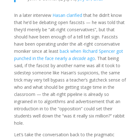
In a later interview
Hasan clarified
that he didn’t know
that he’d be debating open fascists — he was told that
they’d merely be “alt-right conservatives”, but that
should have been enough of a tell tell sign. Fascists
have been operating under the alt-right conservative
moniker since at least
back when Richard Spencer got
punched in the face nearly a
decade
ago
. That being
said, if the fascist by another name was all it took to
sidestep someone like Hasan’s suspicions, the same
trick may very tell bypass a teacher’s gutcheck sense of
who and what should be getting stage time in the
classroom — the alt-right pipeline is already so
ingrained in to algorithms and advertisement that an
introduction in to the “opposition” could set their
students well down the “was it really six million?” rabbit
hole.
Let’s take the conversation back to the pragmatic