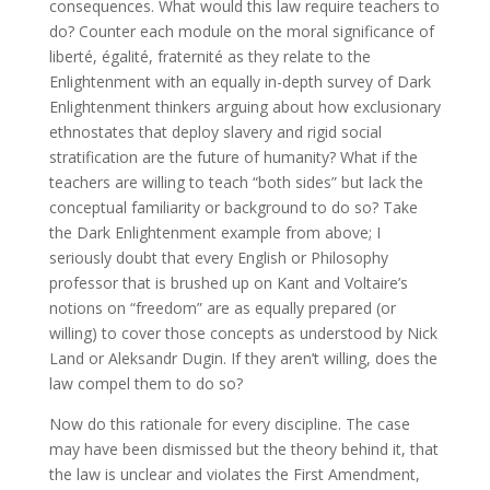
consequences. What would this law require teachers to
do? Counter each module on the moral significance of
liberté, égalité, fraternité as they relate to the
Enlightenment with an equally in-depth survey of Dark
Enlightenment thinkers arguing about how exclusionary
ethnostates that deploy slavery and rigid social
stratification are the future of humanity? What if the
teachers are willing to teach “both sides” but lack the
conceptual familiarity or background to do so? Take
the Dark Enlightenment example from above; I
seriously doubt that every English or Philosophy
professor that is brushed up on Kant and Voltaire’s
notions on “freedom” are as equally prepared (or
willing) to cover those concepts as understood by Nick
Land or Aleksandr Dugin. If they aren’t willing, does the
law compel them to do so?
Now do this rationale for every discipline. The case
may have been dismissed but the theory behind it, that
the law is unclear and violates the First Amendment,