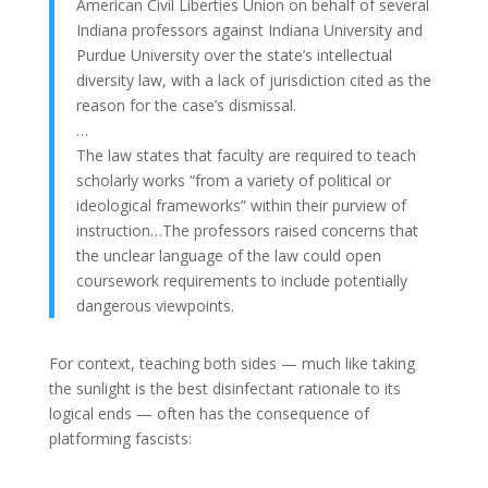
American Civil Liberties Union on behalf of several
Indiana professors against Indiana University and
Purdue University over the state’s intellectual
diversity law, with a lack of jurisdiction cited as the
reason for the case’s dismissal.
…
The law states that faculty are required to teach
scholarly works “from a variety of political or
ideological frameworks” within their purview of
instruction…The professors raised concerns that
the unclear language of the law could open
coursework requirements to include potentially
dangerous viewpoints.
For context, teaching both sides — much like taking
the sunlight is the best disinfectant rationale to its
logical ends — often has the consequence of
platforming fascists: