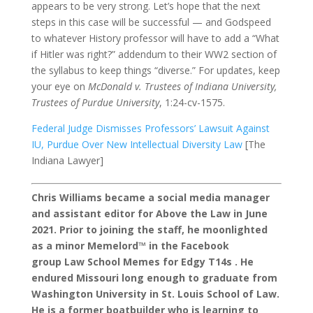
appears to be very strong. Let’s hope that the next
steps in this case will be successful — and Godspeed
to whatever History professor will have to add a “What
if Hitler was right?” addendum to their WW2 section of
the syllabus to keep things “diverse.” For updates, keep
your eye on
McDonald v. Trustees of Indiana University,
Trustees of Purdue University
, 1:24-cv-1575.
Federal Judge Dismisses Professors’ Lawsuit Against
IU, Purdue Over New Intellectual Diversity Law
[The
Indiana Lawyer]
Chris Williams became a social media manager
and assistant editor for Above the Law in June
2021. Prior to joining the staff, he moonlighted
as a minor Memelord™ in the Facebook
group Law School Memes for Edgy T14s . He
endured Missouri long enough to graduate from
Washington University in St. Louis School of Law.
He is a former boatbuilder who is learning to