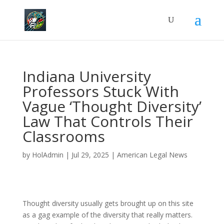
Indiana University
Professors Stuck With
Vague ‘Thought Diversity’
Law That Controls Their
Classrooms
by
HolAdmin
|
Jul 29, 2025
|
American Legal News
Thought diversity usually gets brought up on this site
as a gag example of the diversity that really matters.