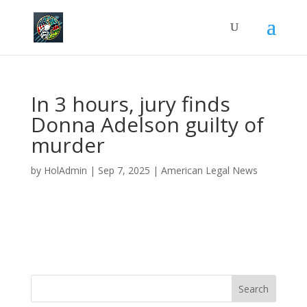
In 3 hours, jury finds
Donna Adelson guilty of
murder
by
HolAdmin
|
Sep 7, 2025
|
American Legal News
Search