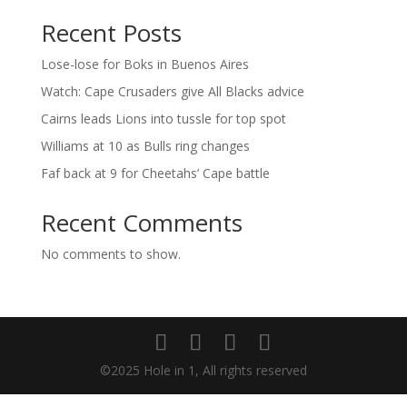
Recent Posts
Lose-lose for Boks in Buenos Aires
Watch: Cape Crusaders give All Blacks advice
Cairns leads Lions into tussle for top spot
Williams at 10 as Bulls ring changes
Faf back at 9 for Cheetahs’ Cape battle
Recent Comments
No comments to show.
©2025 Hole in 1, All rights reserved