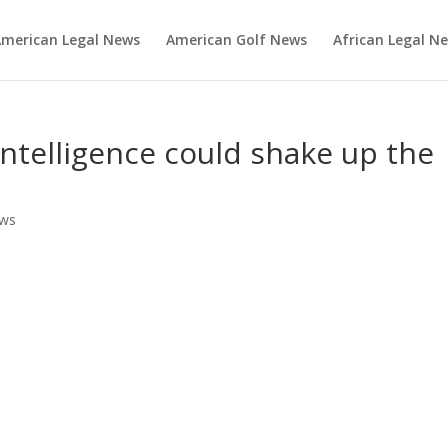
merican Legal News
American Golf News
African Legal N
 intelligence could shake up the
ews