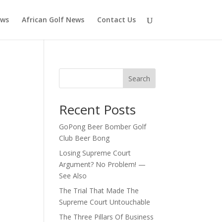
ews
African Golf News
Contact Us
Search
Recent Posts
GoPong Beer Bomber Golf
Club Beer Bong
Losing Supreme Court
Argument? No Problem! —
See Also
The Trial That Made The
Supreme Court Untouchable
The Three Pillars Of Business