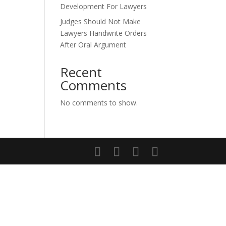
Development For Lawyers
Judges Should Not Make
Lawyers Handwrite Orders
After Oral Argument
Recent
Comments
No comments to show.