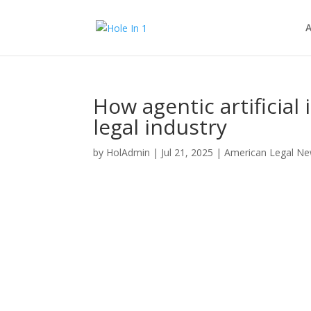
A
How agentic artificial
legal industry
by
HolAdmin
|
Jul 21, 2025
|
American Legal N