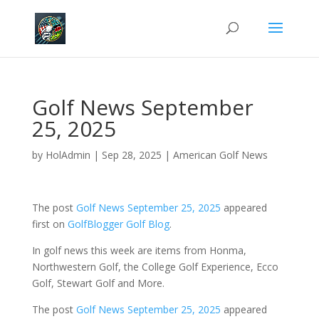
Golf News September
25, 2025
by
HolAdmin
|
Sep 28, 2025
|
American Golf News
The post
Golf News September 25, 2025
appeared
first on
GolfBlogger Golf Blog
.
In golf news this week are items from Honma,
Northwestern Golf, the College Golf Experience, Ecco
Golf, Stewart Golf and More.
The post
Golf News September 25, 2025
appeared