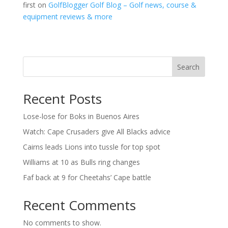
first on
GolfBlogger Golf Blog – Golf news, course &
equipment reviews & more
Search
Recent Posts
Lose-lose for Boks in Buenos Aires
Watch: Cape Crusaders give All Blacks advice
Cairns leads Lions into tussle for top spot
Williams at 10 as Bulls ring changes
Faf back at 9 for Cheetahs’ Cape battle
Recent Comments
No comments to show.