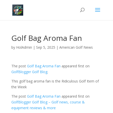
Golf Bag Aroma Fan
by
HolAdmin
|
Sep 5, 2025
|
American Golf News
The post
Golf Bag Aroma Fan
appeared first on
GolfBlogger Golf Blog
.
This golf bag aroma fan is the Ridiculous Golf Item of
the Week
The post
Golf Bag Aroma Fan
appeared first on
GolfBlogger Golf Blog – Golf news, course &
equipment reviews & more