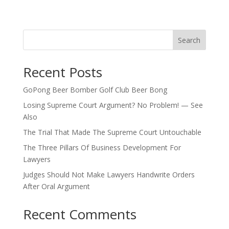
Search
Recent Posts
GoPong Beer Bomber Golf Club Beer Bong
Losing Supreme Court Argument? No Problem! — See
Also
The Trial That Made The Supreme Court Untouchable
The Three Pillars Of Business Development For
Lawyers
Judges Should Not Make Lawyers Handwrite Orders
After Oral Argument
Recent Comments