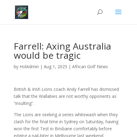
Farrell: Axing Australia
would be tragic
by
HolAdmin
|
Aug 1, 2025
|
African Golf News
British & Irish Lions coach Andy Farrell has dismissed
talk that the Wallabies are not worthy opponents as
“insulting”.
The Lions are seeking a series whitewash when they
clash for the final time in Sydney on Saturday, having
won the first Test in Brisbane comfortably before
edging a nail-biter in Melbourne last weekend.