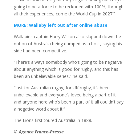
going to be a force to be reckoned with 100%, through
all their experiences, come the World Cup in 2027.”
MORE: Wallaby left out after online abuse
Wallabies captain Harry Wilson also slapped down the
notion of Australia being dumped as a host, saying his
side had been competitive.
“There’s always somebody who’s going to be negative
about anything which is good for rugby, and this has
been an unbelievable series,” he said.
“Just for Australian rugby, for UK rugby, it’s been
unbelievable and everyone’s loved being a part of it
and anyone here who’s been a part of it all couldn’t say
a negative word about it.”
The Lions first toured Australia in 1888.
© Agence France-Presse