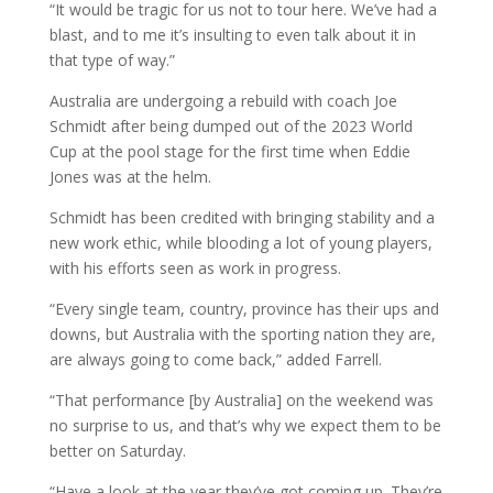
“It would be tragic for us not to tour here. We’ve had a
blast, and to me it’s insulting to even talk about it in
that type of way.”
Australia are undergoing a rebuild with coach Joe
Schmidt after being dumped out of the 2023 World
Cup at the pool stage for the first time when Eddie
Jones was at the helm.
Schmidt has been credited with bringing stability and a
new work ethic, while blooding a lot of young players,
with his efforts seen as work in progress.
“Every single team, country, province has their ups and
downs, but Australia with the sporting nation they are,
are always going to come back,” added Farrell.
“That performance [by Australia] on the weekend was
no surprise to us, and that’s why we expect them to be
better on Saturday.
“Have a look at the year they’ve got coming up. They’re