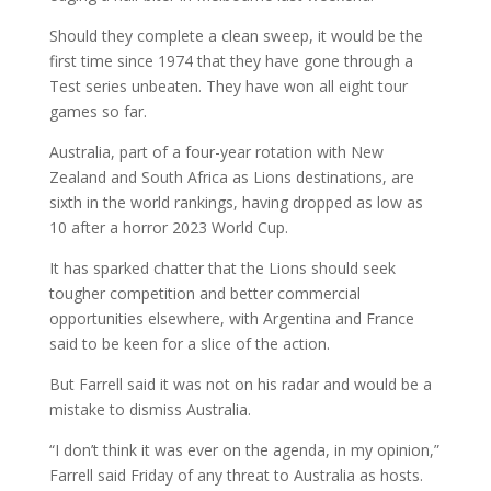
Should they complete a clean sweep, it would be the
first time since 1974 that they have gone through a
Test series unbeaten. They have won all eight tour
games so far.
Australia, part of a four-year rotation with New
Zealand and South Africa as Lions destinations, are
sixth in the world rankings, having dropped as low as
10 after a horror 2023 World Cup.
It has sparked chatter that the Lions should seek
tougher competition and better commercial
opportunities elsewhere, with Argentina and France
said to be keen for a slice of the action.
But Farrell said it was not on his radar and would be a
mistake to dismiss Australia.
“I don’t think it was ever on the agenda, in my opinion,”
Farrell said Friday of any threat to Australia as hosts.