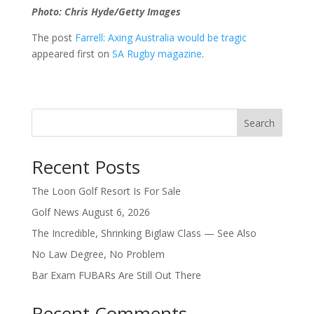
Photo: Chris Hyde/Getty Images
The post
Farrell: Axing Australia would be tragic
appeared first on
SA Rugby magazine
.
Search
Recent Posts
The Loon Golf Resort Is For Sale
Golf News August 6, 2026
The Incredible, Shrinking Biglaw Class — See Also
No Law Degree, No Problem
Bar Exam FUBARs Are Still Out There
Recent Comments