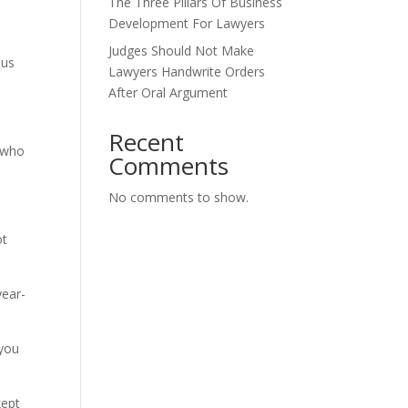
The Three Pillars Of Business
Development For Lawyers
Judges Should Not Make
mus
Lawyers Handwrite Orders
After Oral Argument
Recent
s who
Comments
No comments to show.
ot
year-
 you
kept