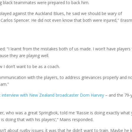
ming black teammates were prepared to back him.
played against the Auckland Blues, he said we should be wary of
 Carlos Spencer. He did not even know that both were injured,” Eras
ed: “I learnt from the mistakes both of us made. I won’t have player
cause they are playing well.
 I don’t want to be as a coach.
communication with the players, to address grievances properly and n
eam.”
t interview with New Zealand broadcaster Dom Harvey
– and the 79-
ter, who was a great Springbok, told me ‘Rassie is doing exactly what
is doing that with his players’,” Mains responded.
asn’t about rugby issues; it was that he didn’t want to train. Maybe he 