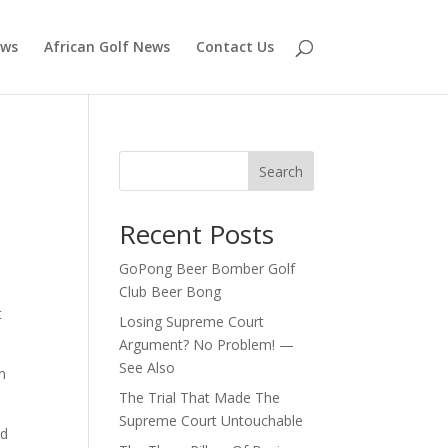
ews
African Golf News
Contact Us
Search
Recent Posts
GoPong Beer Bomber Golf
Club Beer Bong
t
Losing Supreme Court
Argument? No Problem! —
See Also
n
The Trial That Made The
Supreme Court Untouchable
nd