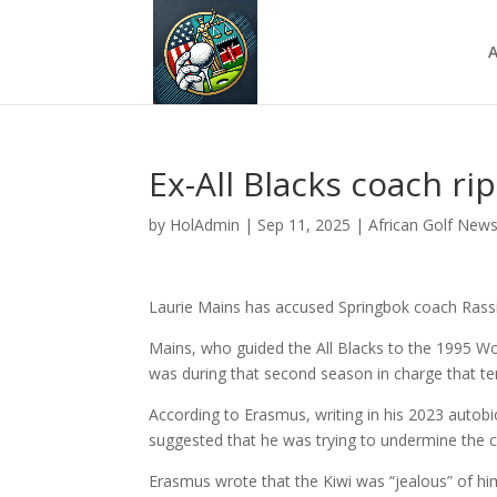
A
Ex-All Blacks coach ri
by
HolAdmin
|
Sep 11, 2025
|
African Golf New
Laurie Mains has accused Springbok coach Rassi
Mains, who guided the All Blacks to the 1995 Wor
was during that second season in charge that tens
According to Erasmus, writing in his 2023 autob
suggested that he was trying to undermine the c
Erasmus wrote that the Kiwi was “jealous” of hi