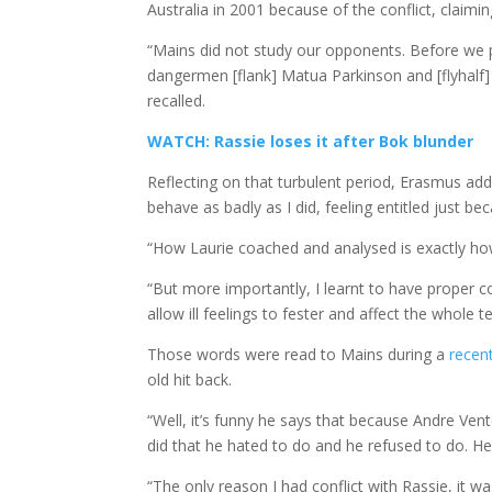
Australia in 2001 because of the conflict, clai
“Mains did not study our opponents. Before we 
dangermen [flank] Matua Parkinson and [flyhalf]
recalled.
WATCH: Rassie loses it after Bok blunder
Reflecting on that turbulent period, Erasmus add
behave as badly as I did, feeling entitled just be
“How Laurie coached and analysed is exactly how
“But more importantly, I learnt to have proper 
allow ill feelings to fester and affect the whole t
Those words were read to Mains during a
recen
old hit back.
“Well, it’s funny he says that because Andre Ven
did that he hated to do and he refused to do. He 
“The only reason I had conflict with Rassie, it w