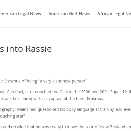
merican Legal News
American Golf News
African Legal N
ps into Rassie
s
e Erasmus of being “a very dishonest person”.
ld Cup final, later coached the Cats in the 2000 and 2001 Super 12. I
ions first flared with his captain at the time, Erasmus.
iography, Mains had questioned his body language at training and eve
oaching staff.
m and recalled that he was ready to leave the tour of New Zealand a