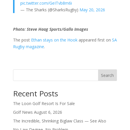
pic.twitter.com/GeITvb8m6i
— The Sharks (@SharksRugby)
May 20, 2026
Photo: Steve Haag Sports/Gallo Images
The post
Ethan stays on the Hook
appeared first on
SA
Rugby magazine
.
Search
Recent Posts
The Loon Golf Resort Is For Sale
Golf News August 6, 2026
The Incredible, Shrinking Biglaw Class — See Also
No Law Degree, No Problem