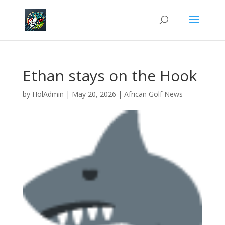
Ethan stays on the Hook
by
HolAdmin
|
May 20, 2026
|
African Golf News