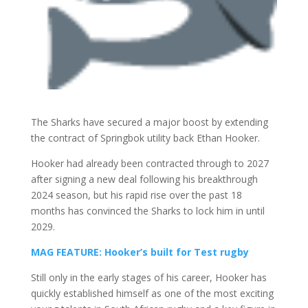
The
Sharks
have secured a major boost by extending
the contract of Springbok utility back
Ethan Hooker
.
Hooker had already been contracted through to 2027
after signing a new deal following his breakthrough
2024 season, but his rapid rise over the past 18
months has convinced the Sharks to lock him in until
2029.
MAG FEATURE: Hooker’s built for Test rugby
Still only in the early stages of his career, Hooker has
quickly established himself as one of the most exciting