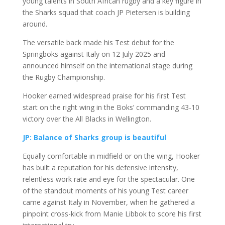
young talents in South African rugby and a key figure in
the Sharks squad that coach
JP Pietersen
is building
around.
The versatile back made his Test debut for the
Springboks
against Italy on 12 July 2025 and
announced himself on the international stage during
the Rugby Championship.
Hooker earned widespread praise for his first Test
start on the right wing in the Boks’ commanding 43-10
victory over the
All Blacks
in Wellington.
JP: Balance of Sharks group is beautiful
Equally comfortable in midfield or on the wing, Hooker
has built a reputation for his defensive intensity,
relentless work rate and eye for the spectacular. One
of the standout moments of his young Test career
came against Italy in November, when he gathered a
pinpoint cross-kick from
Manie Libbok
to score his first