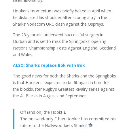
international try.
Hooker’s momentum was briefly halted in April when
he dislocated his shoulder after scoring a try in the
Sharks’ Vodacom URC clash against the
Ospreys
.
The 23-year-old underwent successful surgery in
Durban and is set to miss the Springboks’ opening
Nations Championship Tests against England, Scotland
and Wales.
ALSO: Sharks replace Bok with Bok
The good news for both the Sharks and the Springboks
is that Hooker is expected to be fit again in time for
the blockbuster Rugby’s Greatest Rivalry series against
the All Blacks in August and September.
Off (and on) the Hook! 🪝
The one-and-only Ethan Hooker has committed his
future to the Hollywoodbets Sharks!