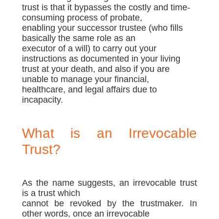
trust is that it bypasses the costly and time-
consuming process of probate,
enabling your successor trustee (who fills
basically the same role as an
executor of a will) to carry out your
instructions as documented in your living
trust at your death, and also if you are
unable to manage your financial,
healthcare, and legal affairs due to
incapacity.
What is an Irrevocable
Trust?
As the name suggests, an irrevocable trust
is a trust which
cannot be revoked by the trustmaker. In
other words, once an irrevocable