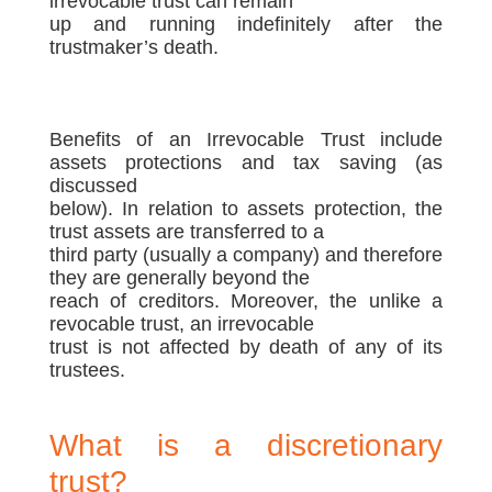
irrevocable trust can remain
up and running indefinitely after the
trustmaker’s death.
Benefits of an Irrevocable Trust include
assets protections and tax saving (as
discussed
below). In relation to assets protection, the
trust assets are transferred to a
third party (usually a company) and therefore
they are generally beyond the
reach of creditors. Moreover, the unlike a
revocable trust, an irrevocable
trust is not affected by death of any of its
trustees.
What is a discretionary
trust?