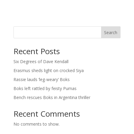
Search
Recent Posts
Six Degrees of Dave Kendall
Erasmus sheds light on crocked Siya
Rassie lauds ‘leg-weary’ Boks
Boks left rattled by feisty Pumas
Bench rescues Boks in Argentina thriller
Recent Comments
No comments to show.