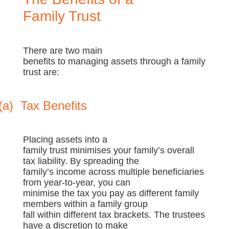
Family Trust
There are two main
benefits to managing assets through a family
trust are:
(a)
Tax Benefits
Placing assets into a
family trust minimises your family’s overall
tax liability. By spreading the
family’s income across multiple beneficiaries
from year-to-year, you can
minimise the tax you pay as different family
members within a family group
fall within different tax brackets. The trustees
have a discretion to make