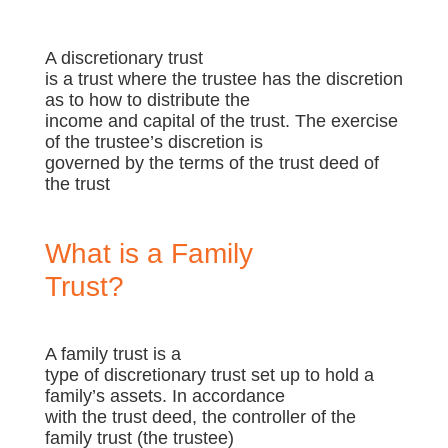
A discretionary trust
is a trust where the trustee has the discretion
as to how to distribute the
income and capital of the trust. The exercise
of the trustee’s discretion is
governed by the terms of the trust deed of
the trust
What is a Family
Trust?
A family trust is a
type of discretionary trust set up to hold a
family’s assets. In accordance
with the trust deed, the controller of the
family trust (the trustee)