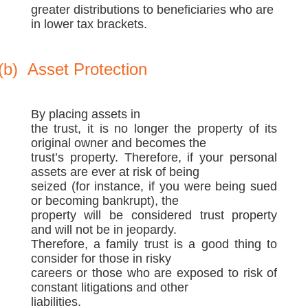
greater distributions to beneficiaries who are
in lower tax brackets.
(b)
Asset Protection
By placing assets in
the trust, it is no longer the property of its
original owner and becomes the
trust’s property. Therefore, if your personal
assets are ever at risk of being
seized (for instance, if you were being sued
or becoming bankrupt), the
property will be considered trust property
and will not be in jeopardy.
Therefore, a family trust is a good thing to
consider for those in risky
careers or those who are exposed to risk of
constant litigations and other
liabilities.