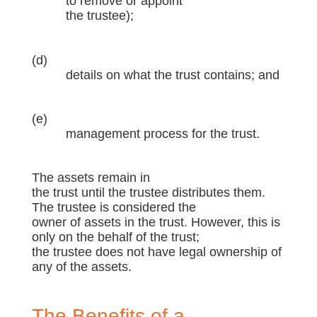
to remove or appoint
the trustee);
(d)
details on what the trust contains; and
(e)
management process for the trust.
The assets remain in
the trust until the trustee distributes them.
The trustee is considered the
owner of assets in the trust. However, this is
only on the behalf of the trust;
the trustee does not have legal ownership of
any of the assets.
The Benefits of a