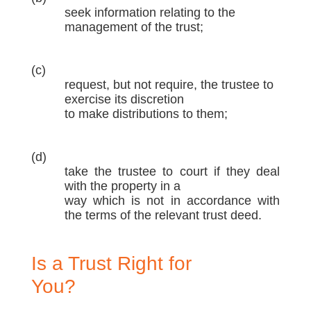
seek information relating to the
management of the trust;
(c)
request, but not require, the trustee to
exercise its discretion
to make distributions to them;
(d)
take the trustee to court if they deal
with the property in a
way which is not in accordance with
the terms of the relevant trust deed.
Is a Trust Right for
You?