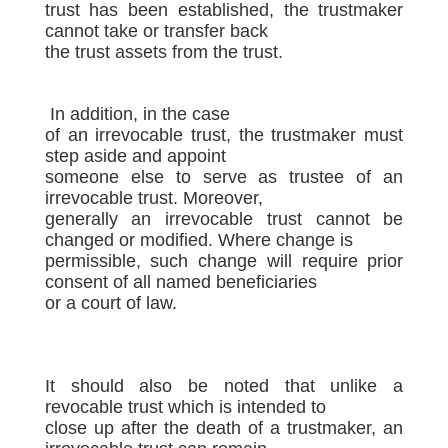
trust has been established, the trustmaker
cannot take or transfer back
the trust assets from the trust.
In addition, in the case
of an irrevocable trust, the trustmaker must
step aside and appoint
someone else to serve as trustee of an
irrevocable trust. Moreover,
generally an irrevocable trust cannot be
changed or modified. Where change is
permissible, such change will require prior
consent of all named beneficiaries
or a court of law.
It should also be noted that unlike a
revocable trust which is intended to
close up after the death of a trustmaker, an