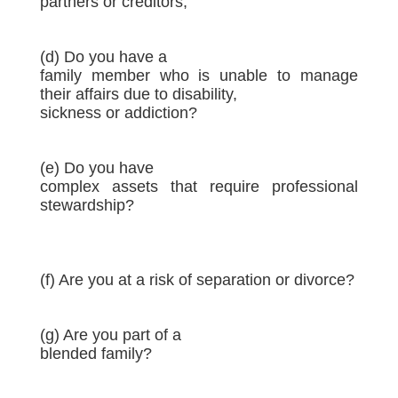
partners or creditors;
(d) Do you have a
family member who is unable to manage
their affairs due to disability,
sickness or addiction?
(e) Do you have
complex assets that require professional
stewardship?
(f) Are you at a risk of separation or divorce?
(g) Are you part of a
blended family?