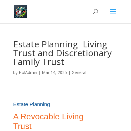
Estate Planning- Living
Trust and Discretionary
Family Trust
by
HolAdmin
|
Mar 14, 2025
|
General
Estate Planning
A Revocable Living
Trust