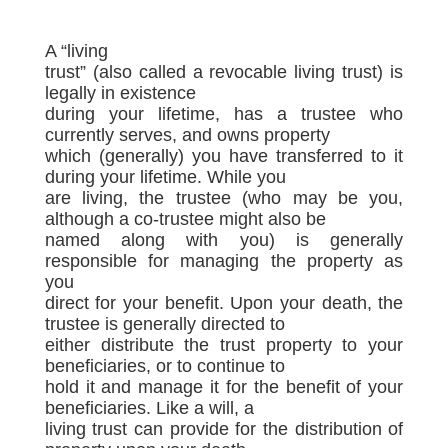
A “living
trust” (also called a revocable living trust) is
legally in existence
during your lifetime, has a trustee who
currently serves, and owns property
which (generally) you have transferred to it
during your lifetime. While you
are living, the trustee (who may be you,
although a co-trustee might also be
named along with you) is generally
responsible for managing the property as
you
direct for your benefit. Upon your death, the
trustee is generally directed to
either distribute the trust property to your
beneficiaries, or to continue to
hold it and manage it for the benefit of your
beneficiaries. Like a will, a
living trust can provide for the distribution of