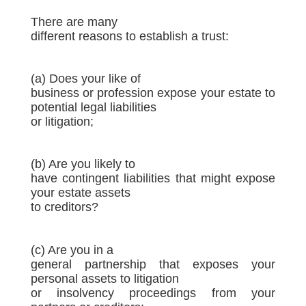
There are many
different reasons to establish a trust:
(a) Does your like of
business or profession expose your estate to
potential legal liabilities
or litigation;
(b) Are you likely to
have contingent liabilities that might expose
your estate assets
to creditors?
(c) Are you in a
general partnership that exposes your
personal assets to litigation
or insolvency proceedings from your