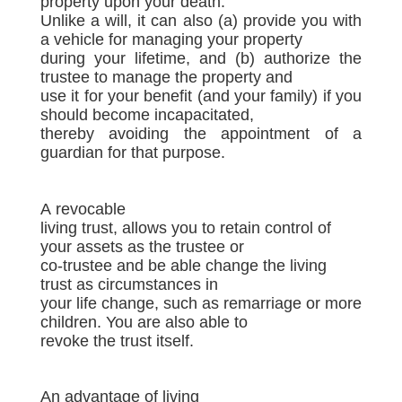
property upon your death.
Unlike a will, it can also (a) provide you with
a vehicle for managing your property
during your lifetime, and (b) authorize the
trustee to manage the property and
use it for your benefit (and your family) if you
should become incapacitated,
thereby avoiding the appointment of a
guardian for that purpose.
A revocable
living trust, allows you to retain control of
your assets as the trustee or
co-trustee and be able change the living
trust as circumstances in
your life change, such as remarriage or more
children. You are also able to
revoke the trust itself.
An advantage of living