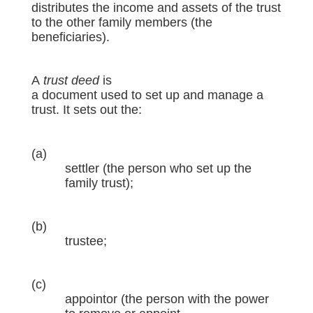
distributes the income and assets of the trust
to the other family members (the
beneficiaries).
A
trust deed
is
a document used to set up and manage a
trust. It sets out the:
(a)
settler (the person who set up the
family trust);
(b)
trustee;
(c)
appointor (the person with the power