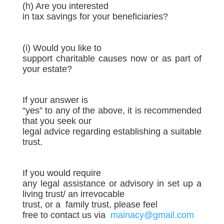
(h) Are you interested
in tax savings for your beneficiaries?
(i) Would you like to
support charitable causes now or as part of
your estate?
If your answer is
“yes” to any of the above, it is recommended
that you seek our
legal advice regarding establishing a suitable
trust.
If you would require
any legal assistance or advisory in set up a
living trust/ an irrevocable
trust, or a
family trust, please feel
free to contact us via
mainacy@gmail.com