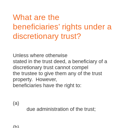
What are the
beneficiaries’ rights under a
discretionary trust?
Unless where otherwise
stated in the trust deed, a beneficiary of a
discretionary trust cannot compel
the trustee to give them any of the trust
property. However,
beneficiaries have the right to:
(a)
due administration of the trust;
(b)