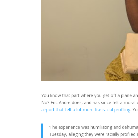
You know that part where you get off a plane and
No? Eric André does, and has since felt a moral 
airport that felt a lot more like racial profiling
. Y
‘The experience was humiliating and dehuman
Tuesday, alleging they were racially profiled