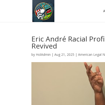
A
Eric André Racial Prof
Revived
by
HolAdmin
|
Aug 21, 2025
|
American Legal 