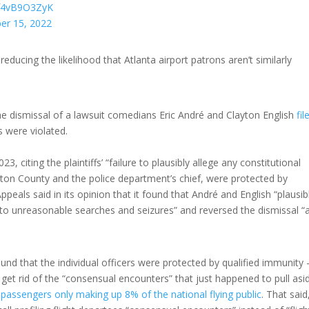
m/f4vB9O3ZyK
er 15, 2022
educing the likelihood that Atlanta airport patrons aren’t similarly
he dismissal of a lawsuit comedians Eric André and Clayton English
fil
 were violated.
23, citing the plaintiffs’ “failure to plausibly allege any constitutional
layton County and the police department’s chief, were protected by
ppeals said in its opinion that it found that André and English “plausib
to unreasonable searches and seizures” and reversed the dismissal “a
ound that the individual officers were protected by qualified immunity
l get rid of the “consensual encounters” that just happened to pull asi
 passengers only making up 8% of the national flying public
. That said