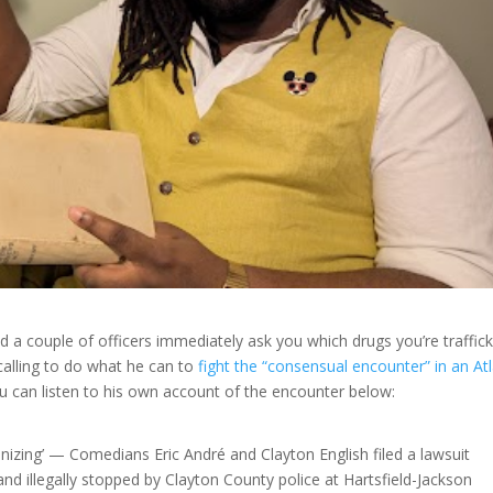
 a couple of officers immediately ask you which drugs you’re traffick
calling to do what he can to
fight the “consensual encounter” in an At
ou can listen to his own account of the encounter below:
izing’ — Comedians Eric André and Clayton English filed a lawsuit
 and illegally stopped by Clayton County police at Hartsfield-Jackson