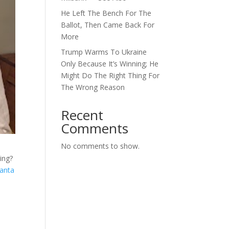
He Left The Bench For The
Ballot, Then Came Back For
More
Trump Warms To Ukraine
Only Because It’s Winning; He
Might Do The Right Thing For
The Wrong Reason
Recent
Comments
No comments to show.
ing?
lanta