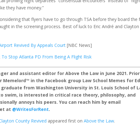
l profiling flight departees “consensual encounters” instead of “fligh
like they have money.”
considering that flyers have to go through TSA before they board the f
ught in the screening process. Best of luck to Eric André and Clayton
 Airport Revived By Appeals Court
[NBC News]
 To Stop Atlanta PD From Being A Flight Risk
er and assistant editor for Above the Law in June 2021. Prior
nor Memelord™ in the Facebook group Law School Memes for E
 graduate from Washington University in St. Louis School of 
o swim, is interested in critical race theory, philosophy, and
sionally annoys his peers. You can reach him by email
et at
@WritesForRent
.
t Clayton County Revived
appeared first on
Above the Law
.