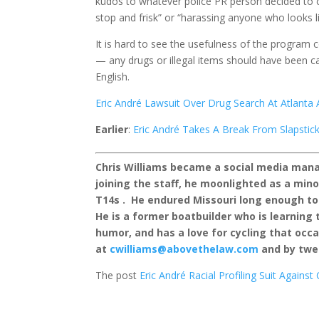
kudos to whatever police PR person decided to cal
stop and frisk” or “harassing anyone who looks 
It is hard to see the usefulness of the program 
— any drugs or illegal items should have been ca
English.
Eric André Lawsuit Over Drug Search At Atlanta
Earlier
:
Eric André Takes A Break From Slapstick
Chris Williams became a social media manag
joining the staff, he moonlighted as a mi
T14s . He endured Missouri long enough to
He is a former boatbuilder who is learning t
humor, and has a love for cycling that occa
at
cwilliams@abovethelaw.com
and by twe
The post
Eric André Racial Profiling Suit Agains