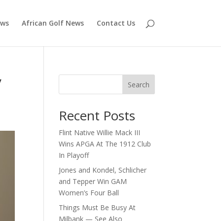
ews
African Golf News
Contact Us
y
Search
Recent Posts
Flint Native Willie Mack III
Wins APGA At The 1912 Club
In Playoff
Jones and Kondel, Schlicher
and Tepper Win GAM
Women’s Four Ball
Things Must Be Busy At
Milbank — See Also