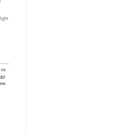
t
light
 to
dgy
Law.