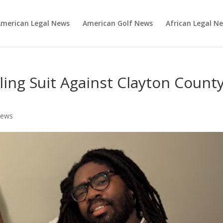
merican Legal News
American Golf News
African Legal N
iling Suit Against Clayton Count
News