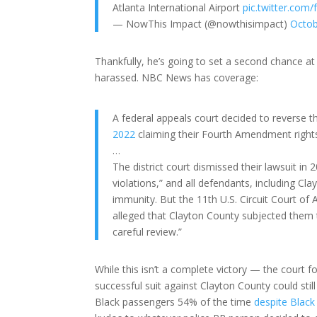
Atlanta International Airport
pic.twitter.co
— NowThis Impact (@nowthisimpact)
Octob
Thankfully, he’s going to set a second chance at r
harassed. NBC News has coverage:
A federal appeals court decided to reverse t
2022
claiming their Fourth Amendment rights
…
The district court dismissed their lawsuit in 20
violations,” and all defendants, including C
immunity. But the 11th U.S. Circuit Court of A
alleged that Clayton County subjected them 
careful review.”
While this isn’t a complete victory — the court f
successful suit against Clayton County could stil
Black passengers 54% of the time
despite Black