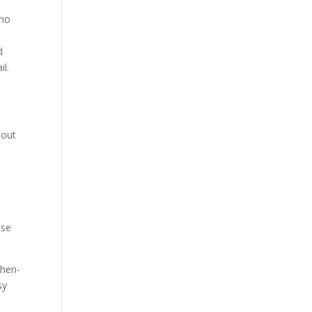
emo
d
il.
 out
ase
then-
sy