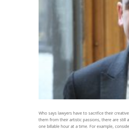
Who says lawyers have to sacrifice their creative
them from their artistic passions, there are still
one billable hour at a time. For example, conside