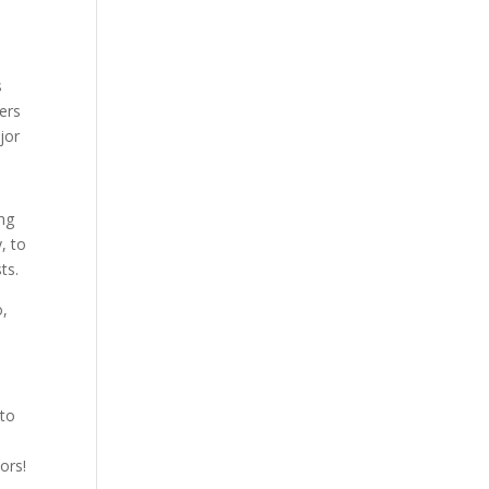
s
ers
jor
ing
, to
ts.
o,
 to
ors!