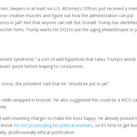
es, lawyers in at least six U.S. Attorney’s Offices just received a m
 those creative muscles and figure out how the administration can put
Soros in jail? Not that anyone can tell! But Donald Trump has identifie
nochet form, Trump wants his DOJ to put the aging philanthropist in ja
ent Syndrome,” a sort of wild hyperbole that takes Trump’s words
 exact quote before leaping to conclusions:
ros, the president said that he “should be put in jail.”
a riddle wrapped in bronzer. He also suggested this could be a RICO c
umb.
d with inventing charges to make the boss happy. He already posted-
l Bondi
for not prosecuting his political enemies
, so it’s time to get bu
ly, professionally ethical justification.