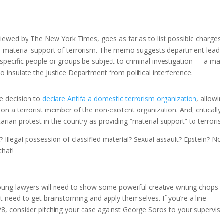
s viewed by The New York Times, goes as far as to list possible charge
to material support of terrorism. The memo suggests department lead
 specific people or groups be subject to criminal investigation — a ma
 insulate the Justice Department from political interference.
se decision to
declare Antifa a domestic terrorism organization
, allow
n a terrorist member of the non-existent organization. And, critically
ian protest in the country as providing “material support” to terroris
Illegal possession of classified material? Sexual assault? Epstein? N
that!
oung lawyers will need to show some powerful creative writing chops
ust need to get brainstorming and apply themselves. If you’re a line
28, consider pitching your case against George Soros to your supervis