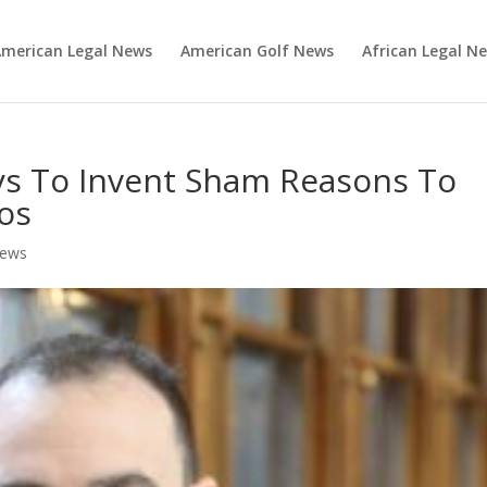
merican Legal News
American Golf News
African Legal N
eys To Invent Sham Reasons To
os
News