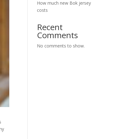
How much new Bok jersey
costs
Recent
Comments
No comments to show.
s
phy