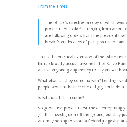
From the Times
:
The official’s directive, a copy of which wa
prosecutors could file, ranging from arson 
are following orders from the president that
break from decades of past practice meant to
This is the practical extension of the White Hou
him to broadly accuse anyone left of Steve Banno
accuse anyone giving money to any anti-authoritar
What else can they come up with? Lending fraud? 
people wouldn’t believe one old guy could do all 
Is witchcraft still a crime?
So good luck, prosecutors! These enterprising y
get this investigation off the ground, but they j
attorney hoping to score a federal judgeship at 