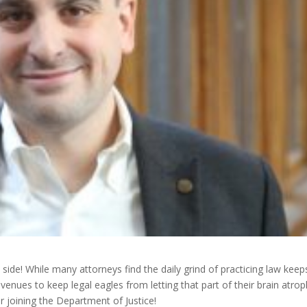
 side! While many attorneys find the daily grind of practicing law keep
 avenues to keep legal eagles from letting that part of their brain atro
r joining the Department of Justice!