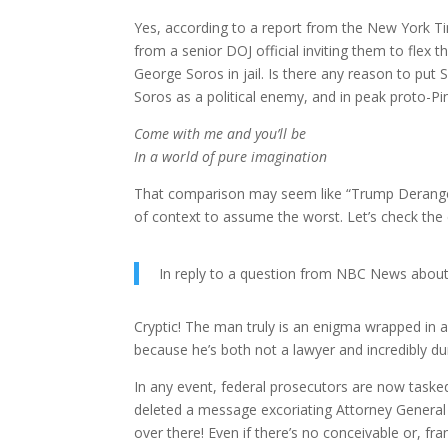
Yes, according to a report from the New York Tim
from a senior DOJ official inviting them to flex
George Soros in jail. Is there any reason to put 
Soros as a political enemy, and in peak proto-Pi
Come with me and you’ll be
In a world of pure imagination
That comparison may seem like “Trump Derangem
of context to assume the worst. Let’s check the
In reply to a question from NBC News about So
Cryptic! The man truly is an enigma wrapped in 
because he’s both not a lawyer and incredibly d
In any event, federal prosecutors are now taske
deleted a message excoriating Attorney Genera
over there! Even if there’s no conceivable or, frank