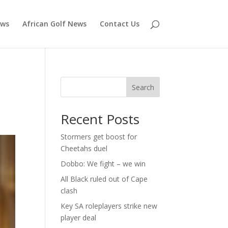
ews
African Golf News
Contact Us
Search
Recent Posts
Stormers get boost for
Cheetahs duel
Dobbo: We fight – we win
All Black ruled out of Cape
clash
Key SA roleplayers strike new
player deal