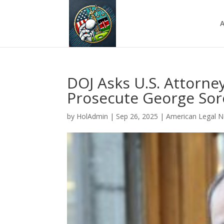
A
DOJ Asks U.S. Attorn
Prosecute George Sor
by
HolAdmin
|
Sep 26, 2025
|
American Legal 