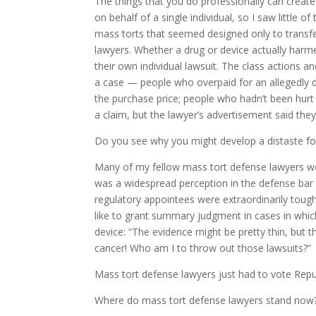
The things that you do professionally can create a
on behalf of a single individual, so I saw little o
mass torts that seemed designed only to transf
lawyers. Whether a drug or device actually harm
their own individual lawsuit. The class actions an
a case — people who overpaid for an allegedly d
the purchase price; people who hadn’t been hurt 
a claim, but the lawyer’s advertisement said the
Do you see why you might develop a distaste f
Many of my fellow mass tort defense lawyers we
was a widespread perception in the defense bar
regulatory appointees were extraordinarily tou
like to grant summary judgment in cases in whi
device: “The evidence might be pretty thin, but
cancer! Who am I to throw out those lawsuits?”
Mass tort defense lawyers just had to vote Repu
Where do mass tort defense lawyers stand now