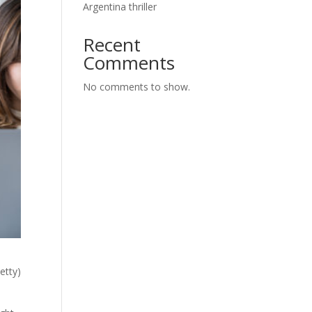
Argentina thriller
Recent
Comments
No comments to show.
etty)