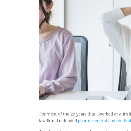
For most of the 20 years that I worked at a
It’s
law firm, I defended
pharmaceutical and medical