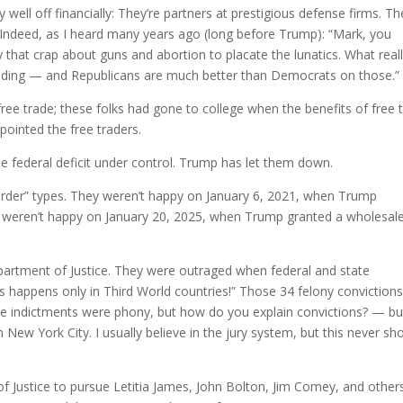
 well off financially: They’re partners at prestigious defense firms. T
s. Indeed, as I heard many years ago (long before Trump): “Mark, you
 that crap about guns and abortion to placate the lunatics. What real
ding — and Republicans are much better than Democrats on those.”
free trade; these folks had gone to college when the benefits of free 
ointed the free traders.
e federal deficit under control. Trump has let them down.
order” types. They weren’t happy on January 6, 2021, when Trump
y weren’t happy on January 20, 2025, when Trump granted a wholesal
partment of Justice. They were outraged when federal and state
s happens only in Third World countries!” Those 34 felony conviction
he indictments were phony, but how do you explain convictions? — bu
New York City. I usually believe in the jury system, but this never sh
Justice to pursue Letitia James, John Bolton, Jim Comey, and others,