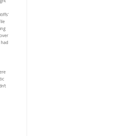
ught
iffs’
ile
ing
cover
y had
ere
tic
dn’t