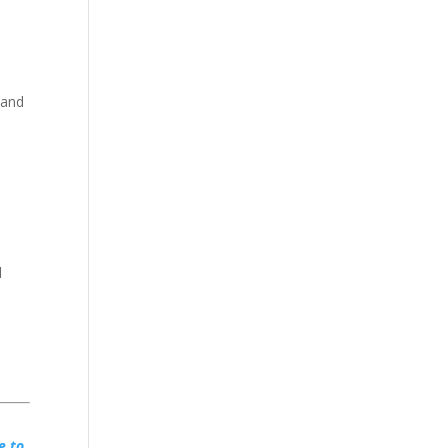
 and
d
e to