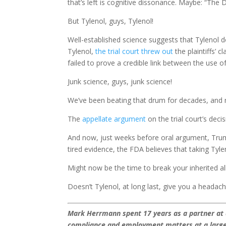
that’s left is cognitive dissonance. Maybe: “The D
But Tylenol, guys, Tylenol!
Well-established science suggests that Tylenol d
Tylenol,
the trial court threw out
the plaintiffs’ 
failed to prove a credible link between the use 
Junk science, guys, junk science!
We’ve been beating that drum for decades, and 
The
appellate argument
on the trial court’s deci
And now, just weeks before oral argument, Trum
tired evidence, the FDA believes that taking Tyl
Might now be the time to break your inherited a
Doesn’t Tylenol, at long last, give you a headac
Mark Herrmann spent 17 years as a partner at a 
compliance and employment matters at a large 