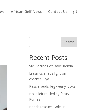
ews
African Golf News
Contact Us
Search
Recent Posts
Six Degrees of Dave Kendall
Erasmus sheds light on
crocked Siya
Rassie lauds ‘leg-weary’ Boks
Boks left rattled by feisty
Pumas
Bench rescues Boks in