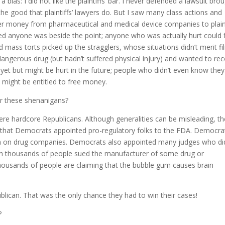
 bias: I did not like the plaintiffs’ bar. I never defended a lawsuit bro
f the good that plaintiffs’ lawyers do. But I saw many class actions and
er money from pharmaceutical and medical device companies to plaint
ed anyone was beside the point; anyone who was actually hurt could f
d mass torts picked up the stragglers, whose situations didn’t merit fil
angerous drug (but hadn’t suffered physical injury) and wanted to re
yet but might be hurt in the future; people who didn’t even know the
y might be entitled to free money.
or these shenanigans?
re hardcore Republicans. Although generalities can be misleading, th
 that Democrats appointed pro-regulatory folks to the FDA. Democra
gh on drug companies. Democrats also appointed many judges who di
ch thousands of people sued the manufacturer of some drug or
 thousands of people are claiming that the bubble gum causes brain
blican. That was the only chance they had to win their cases!
?