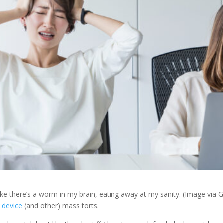
 like there’s a worm in my brain, eating away at my sanity. (Image via G
 device
(and other) mass torts.