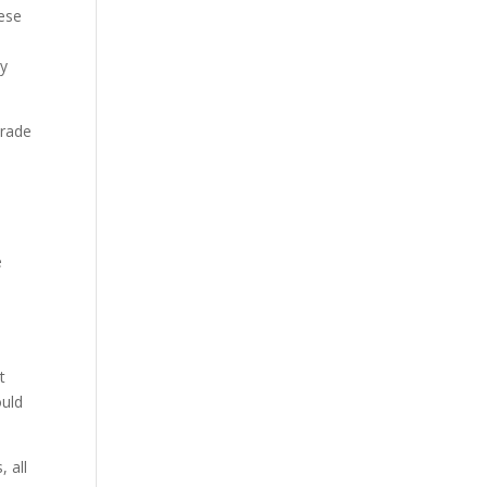
hese
ly
trade
e
s
t
ould
 all