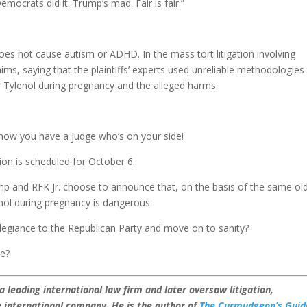
emocrats did it. Trump’s mad. Fair is fair.”
oes not cause autism or ADHD. In the mass tort litigation involving
claims, saying that the plaintiffs’ experts used unreliable methodologies
of Tylenol during pregnancy and the alleged harms.
now you have a judge who’s on your side!
sion is scheduled for October 6.
p and RFK Jr. choose to announce that, on the basis of the same ol
enol during pregnancy is dangerous.
llegiance to the Republican Party and move on to sanity?
he?
leading international law firm and later oversaw litigation,
international company. He is the author of
The Curmudgeon’s Guid