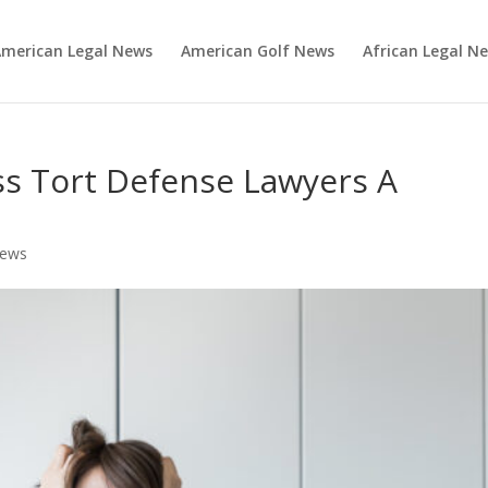
merican Legal News
American Golf News
African Legal N
ss Tort Defense Lawyers A
News