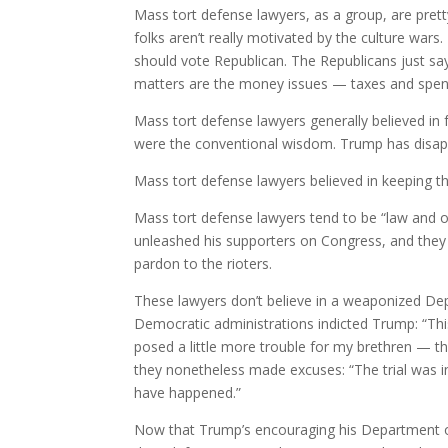
Mass tort defense lawyers, as a group, are pretty
folks aren’t really motivated by the culture war
should vote Republican. The Republicans just say
matters are the money issues — taxes and spen
Mass tort defense lawyers generally believed in 
were the conventional wisdom. Trump has disapp
Mass tort defense lawyers believed in keeping th
Mass tort defense lawyers tend to be “law and 
unleashed his supporters on Congress, and the
pardon to the rioters.
These lawyers don’t believe in a weaponized De
Democratic administrations indicted Trump: “Thi
posed a little more trouble for my brethren — t
they nonetheless made excuses: “The trial was in 
have happened.”
Now that Trump’s encouraging his Department of 