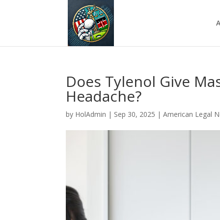
A
Does Tylenol Give Ma
Headache?
by
HolAdmin
|
Sep 30, 2025
|
American Legal 