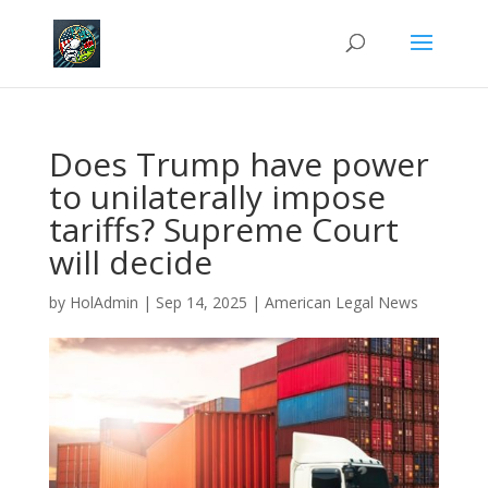
Does Trump have power
to unilaterally impose
tariffs? Supreme Court
will decide
by
HolAdmin
|
Sep 14, 2025
|
American Legal News