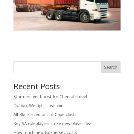
Search
Recent Posts
Stormers get boost for Cheetahs duel
Dobbo: We fight – we win
All Black ruled out of Cape clash
Key SA roleplayers strike new player deal
How much new Bok jersey costs