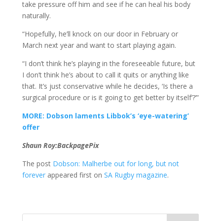
take pressure off him and see if he can heal his body
naturally.
“Hopefully, he’ll knock on our door in February or
March next year and want to start playing again.
“I don’t think he’s playing in the foreseeable future, but
I don’t think he’s about to call it quits or anything like
that. It’s just conservative while he decides, ‘Is there a
surgical procedure or is it going to get better by itself’?’”
MORE: Dobson laments Libbok’s ‘eye-watering’
offer
Shaun Roy:BackpagePix
The post
Dobson: Malherbe out for long, but not
forever
appeared first on
SA Rugby magazine
.