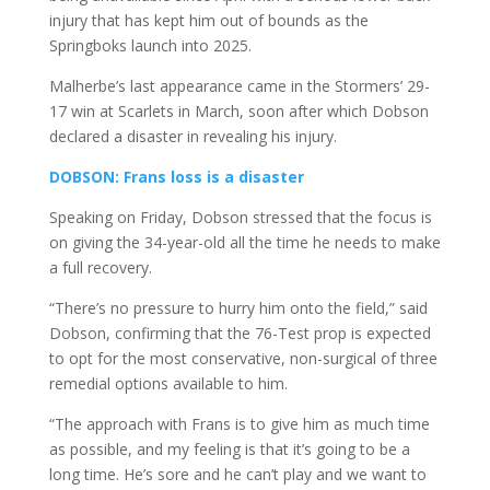
injury that has kept him out of bounds as the
Springboks launch into 2025.
Malherbe’s last appearance came in the Stormers’ 29-
17 win at Scarlets in March, soon after which Dobson
declared a disaster in revealing his injury.
DOBSON: Frans loss is a disaster
Speaking on Friday, Dobson stressed that the focus is
on giving the 34-year-old all the time he needs to make
a full recovery.
“There’s no pressure to hurry him onto the field,” said
Dobson, confirming that the 76-Test prop is expected
to opt for the most conservative, non-surgical of three
remedial options available to him.
“The approach with Frans is to give him as much time
as possible, and my feeling is that it’s going to be a
long time. He’s sore and he can’t play and we want to