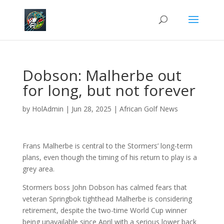
Dobson: Malherbe out
for long, but not forever
by
HolAdmin
|
Jun 28, 2025
|
African Golf News
Frans Malherbe is central to the Stormers’ long-term
plans, even though the timing of his return to play is a
grey area.
Stormers boss John Dobson has calmed fears that
veteran Springbok tighthead Malherbe is considering
retirement, despite the two-time World Cup winner
being unavailable since April with a serious lower back