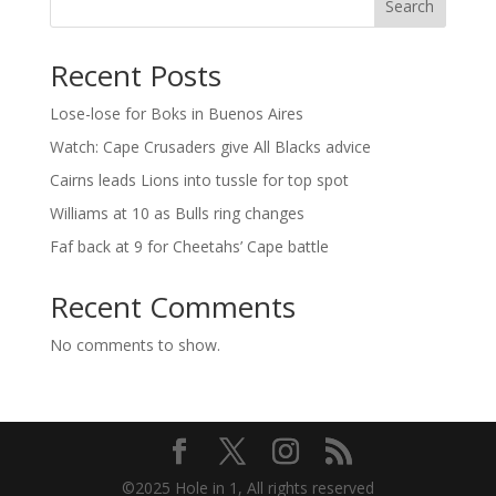
Search
Recent Posts
Lose-lose for Boks in Buenos Aires
Watch: Cape Crusaders give All Blacks advice
Cairns leads Lions into tussle for top spot
Williams at 10 as Bulls ring changes
Faf back at 9 for Cheetahs’ Cape battle
Recent Comments
No comments to show.
©2025 Hole in 1, All rights reserved