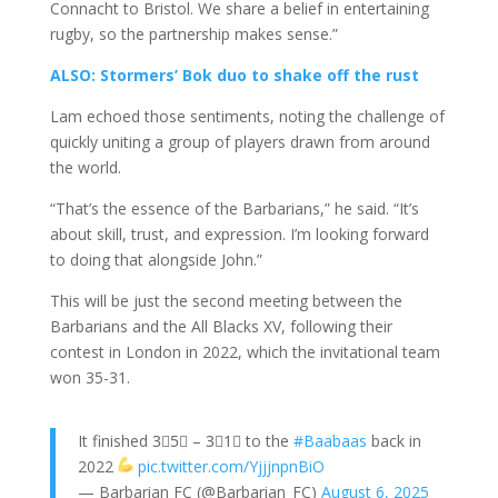
Connacht to Bristol. We share a belief in entertaining
rugby, so the partnership makes sense.”
ALSO: Stormers’ Bok duo to shake off the rust
Lam echoed those sentiments, noting the challenge of
quickly uniting a group of players drawn from around
the world.
“That’s the essence of the Barbarians,” he said. “It’s
about skill, trust, and expression. I’m looking forward
to doing that alongside John.”
This will be just the second meeting between the
Barbarians and the All Blacks XV, following their
contest in London in 2022, which the invitational team
won 35-31.
It finished 3⃣5⃣ – 3⃣1⃣ to the
#Baabaas
back in
2022
pic.twitter.com/YjjjnpnBiO
— Barbarian FC (@Barbarian_FC)
August 6, 2025