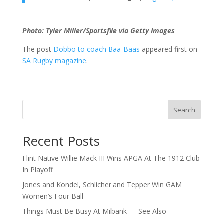
Photo: Tyler Miller/Sportsfile via Getty Images
The post
Dobbo to coach Baa-Baas
appeared first on
SA Rugby magazine
.
Search
Recent Posts
Flint Native Willie Mack III Wins APGA At The 1912 Club
In Playoff
Jones and Kondel, Schlicher and Tepper Win GAM
Women’s Four Ball
Things Must Be Busy At Milbank — See Also