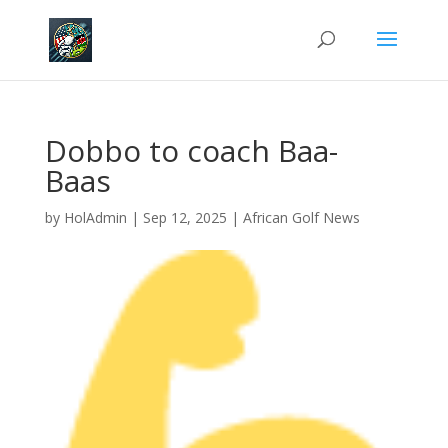
Dobbo to coach Baa-
Baas
by
HolAdmin
|
Sep 12, 2025
|
African Golf News