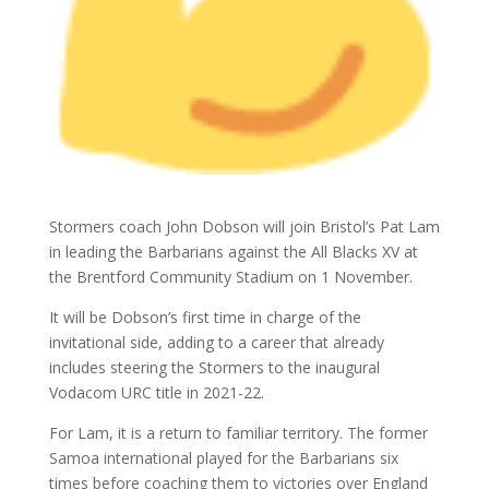
Stormers coach John Dobson will join Bristol’s Pat Lam
in leading the Barbarians against the All Blacks XV at
the Brentford Community Stadium on 1 November.
It will be Dobson’s first time in charge of the
invitational side, adding to a career that already
includes steering the Stormers to the inaugural
Vodacom URC title in 2021-22.
For Lam, it is a return to familiar territory. The former
Samoa international played for the Barbarians six
times before coaching them to victories over England