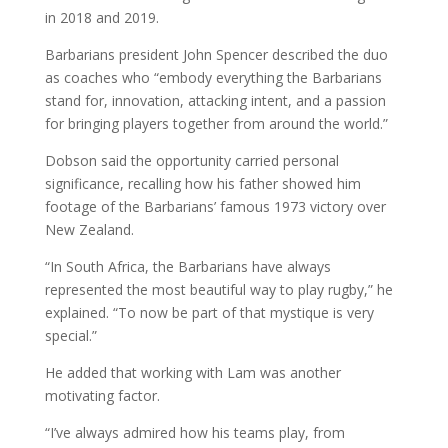
in 2018 and 2019.
Barbarians president John Spencer described the duo
as coaches who “embody everything the Barbarians
stand for, innovation, attacking intent, and a passion
for bringing players together from around the world.”
Dobson said the opportunity carried personal
significance, recalling how his father showed him
footage of the Barbarians’ famous 1973 victory over
New Zealand.
“In South Africa, the Barbarians have always
represented the most beautiful way to play rugby,” he
explained. “To now be part of that mystique is very
special.”
He added that working with Lam was another
motivating factor.
“I’ve always admired how his teams play, from