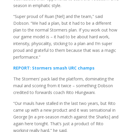
season in emphatic style.
“Super proud of Ruan [Nel] and the team,” said
Dobson. “We had a plan, but it had to be a different
plan to the normal Stormers plan. If you work out how
our game model is – it had to be about hard work,
intensity, physicality, sticking to a plan and I’m super
proud and grateful to them because that was a magic
performance.”
REPORT: Stormers smash URC champs
The Stormers’ pack laid the platform, dominating the
maul and scoring from it twice – something Dobson
credited to forwards coach Rito Hlungwani.
“Our mauls have stalled in the last two years, but Rito
came up with a new product and it was sensational in
George [in a pre-season match against the Sharks] and
again here tonight. That’s just a product of Rito
working really hard,” he said.