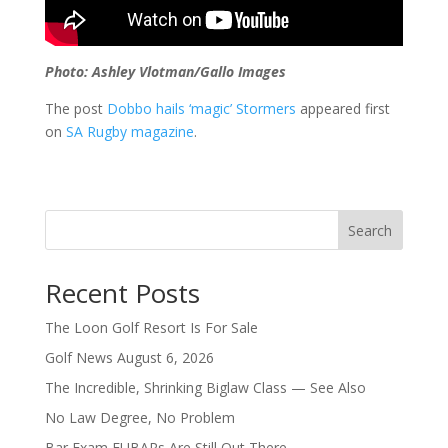
Photo: Ashley Vlotman/Gallo Images
The post
Dobbo hails ‘magic’ Stormers
appeared first
on
SA Rugby magazine
.
Search
Recent Posts
The Loon Golf Resort Is For Sale
Golf News August 6, 2026
The Incredible, Shrinking Biglaw Class — See Also
No Law Degree, No Problem
Bar Exam FUBARs Are Still Out There