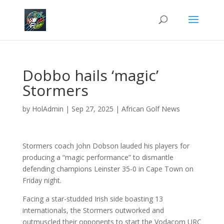
Dobbo hails ‘magic’
Stormers
by
HolAdmin
|
Sep 27, 2025
|
African Golf News
Stormers coach John Dobson lauded his players for
producing a “magic performance” to dismantle
defending champions Leinster 35-0 in Cape Town on
Friday night.
Facing a star-studded Irish side boasting 13
internationals, the Stormers outworked and
outmuscled their opponents to start the Vodacom URC