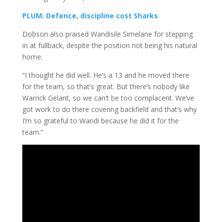
PLUM: Defence, discipline cost Sharks
Dobson also praised Wandisile Simelane for stepping
in at fullback, despite the position not being his natural
home.
“I thought he did well. He’s a 13 and he moved there
for the team, so that’s great. But there’s nobody like
Warrick Gelant, so we can’t be too complacent. We’ve
got work to do there covering backfield and that’s why
I’m so grateful to Wandi because he did it for the
team.”