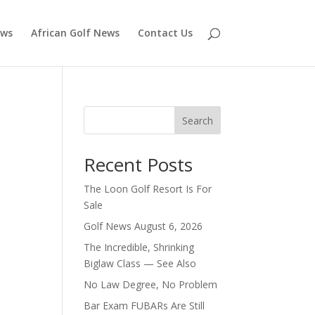
ews
African Golf News
Contact Us
Search
Recent Posts
The Loon Golf Resort Is For
Sale
Golf News August 6, 2026
The Incredible, Shrinking
Biglaw Class — See Also
No Law Degree, No Problem
Bar Exam FUBARs Are Still