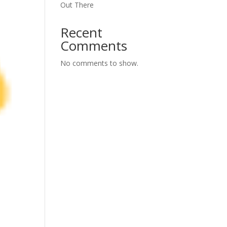
Out There
Recent
Comments
No comments to show.