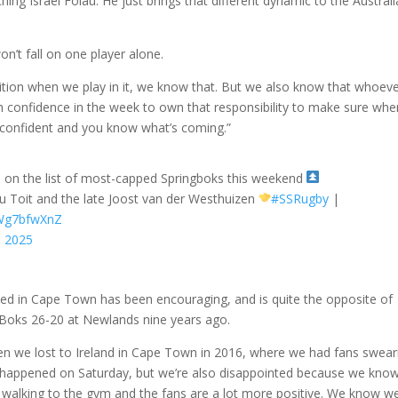
ing Israel Folau. He just brings that different dynamic to the Austral
n’t fall on one player alone.
sition when we play in it, we know that. But we also know that whoev
gh confidence in the week to own that responsibility to make sure whe
 confident and you know what’s coming.”
e on the list of most-capped Springboks this weekend
 du Toit and the late Joost van der Westhuizen
#SSRugby
|
DWg7bfwXnZ
, 2025
ved in Cape Town has been encouraging, and is quite the opposite of
 Boks 26-20 at Newlands nine years ago.
en we lost to Ireland in Cape Town in 2016, where we had fans swear
at happened on Saturday, but we’re also disappointed because we kno
e walking to the gym and the fans are a lot more positive. We know we