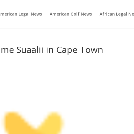
merican Legal News
American Golf News
African Legal N
ame Suaalii in Cape Town
s