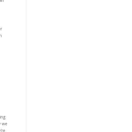
ian
er
n
ing
w we
’re