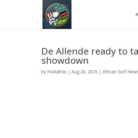
A
De Allende ready to t
showdown
by
HolAdmin
|
Aug 20, 2025
|
African Golf New