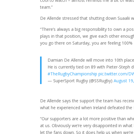
cool to watch – almost reminds me a bit of watch
team.”
De Allende stressed that shutting down Suaalii wo
“There’s always a big responsibility to own a po
plays in that position, we give each other enou
you go there on Saturday, you are feeling 100%
Damian De Allende will move into 10th plac
He is currently tied on 89 with Pieter-Steph
#TheRugbyChampionship
pic.twitter.com/
— SuperSport Rugby (@SSRugby)
August 19
De Allende says the support the team has recei
what he experienced when Ireland defeated the
“Our supporters are a lot more positive than wh
at us. Obviously we’re very disappointed in wh
let the fans down. So it does help us when we’r