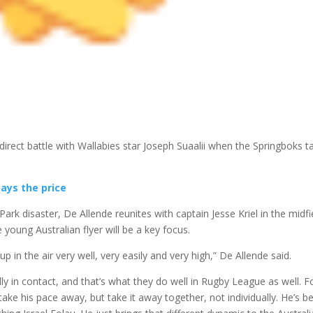
direct battle with Wallabies star Joseph Suaalii when the Springboks t
pays the price
Park disaster, De Allende reunites with captain Jesse Kriel in the midfi
young Australian flyer will be a key focus.
up in the air very well, very easily and very high,” De Allende said.
lly in contact, and that’s what they do well in Rugby League as well. F
take his pace away, but take it away together, not individually. He’s b