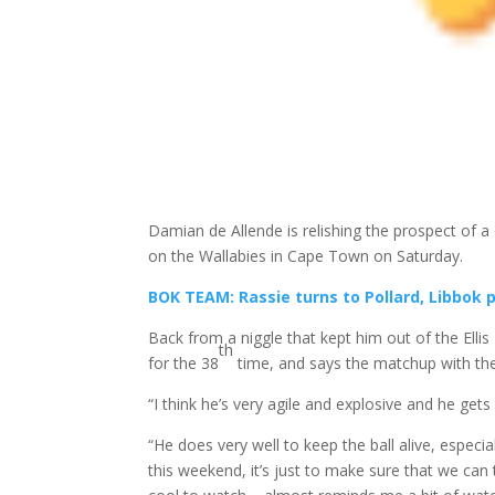
Damian de Allende is relishing the prospect of a 
on the Wallabies in Cape Town on Saturday.
BOK TEAM: Rassie turns to Pollard, Libbok 
Back from a niggle that kept him out of the Ellis 
th
for the 38
time, and says the matchup with the 
“I think he’s very agile and explosive and he gets 
“He does very well to keep the ball alive, especia
this weekend, it’s just to make sure that we can 