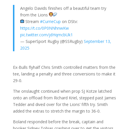
Angelo Davids finishes off a beautiful team try
from the Lions
Stream
#CurrieCup
on DStv:
https://t.co/0P0NNhnwKw
pic.twitter.com/jdHqmcbUk1
— SuperSport Rugby (@SSRugby)
September 13,
2025
Ex-Bulls flyhalf Chris Smith controlled matters from the
tee, landing a penalty and three conversions to make it
29-0.
The onslaught continued when prop SJ Kotze latched
onto an offload from Richard Kriel, stepped past James
Tedder and dived over for the Lions’ fifth try. Smith
added the extras to stretch the margin to 36-0.
Boland responded before the break, captain and
hooker Sidney Tobias crashing over to get the visitors