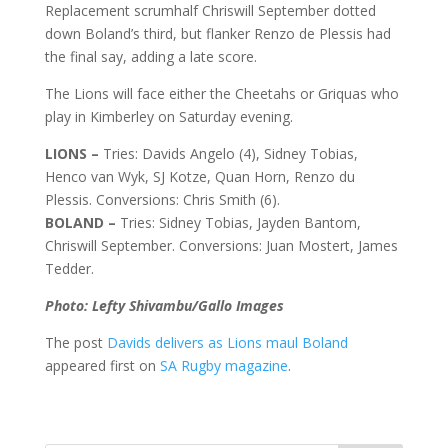
Replacement scrumhalf Chriswill September dotted
down Boland’s third, but flanker Renzo de Plessis had
the final say, adding a late score.
The Lions will face either the Cheetahs or Griquas who
play in Kimberley on Saturday evening.
LIONS –
Tries: Davids Angelo (4), Sidney Tobias,
Henco van Wyk, SJ Kotze, Quan Horn, Renzo du
Plessis. Conversions: Chris Smith (6).
BOLAND –
Tries: Sidney Tobias, Jayden Bantom,
Chriswill September. Conversions: Juan Mostert, James
Tedder.
Photo: Lefty Shivambu/Gallo Images
The post
Davids delivers as Lions maul Boland
appeared first on
SA Rugby magazine
.