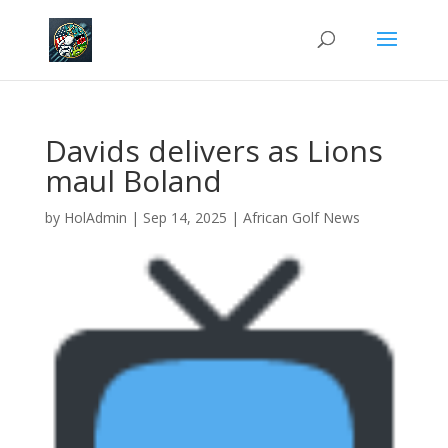
Davids delivers as Lions
maul Boland
by
HolAdmin
|
Sep 14, 2025
|
African Golf News