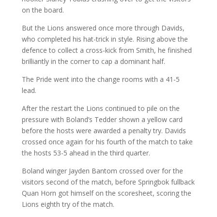
on the board.
But the Lions answered once more through Davids,
who completed his hat-trick in style. Rising above the
defence to collect a cross-kick from Smith, he finished
brilliantly in the corner to cap a dominant half.
The Pride went into the change rooms with a 41-5
lead.
After the restart the Lions continued to pile on the
pressure with Boland’s Tedder shown a yellow card
before the hosts were awarded a penalty try. Davids
crossed once again for his fourth of the match to take
the hosts 53-5 ahead in the third quarter.
Boland winger Jayden Bantom crossed over for the
visitors second of the match, before Springbok fullback
Quan Horn got himself on the scoresheet, scoring the
Lions eighth try of the match.