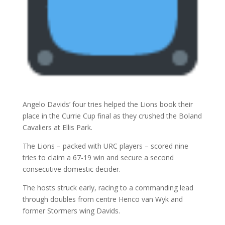
Angelo Davids’ four tries helped the Lions book their
place in the Currie Cup final as they crushed the Boland
Cavaliers at Ellis Park.
The Lions – packed with URC players – scored nine
tries to claim a 67-19 win and secure a second
consecutive domestic decider.
The hosts struck early, racing to a commanding lead
through doubles from centre Henco van Wyk and
former Stormers wing Davids.