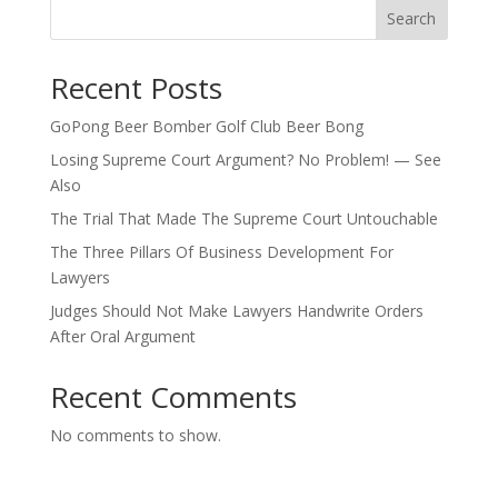
Search
Recent Posts
GoPong Beer Bomber Golf Club Beer Bong
Losing Supreme Court Argument? No Problem! — See
Also
The Trial That Made The Supreme Court Untouchable
The Three Pillars Of Business Development For
Lawyers
Judges Should Not Make Lawyers Handwrite Orders
After Oral Argument
Recent Comments
No comments to show.