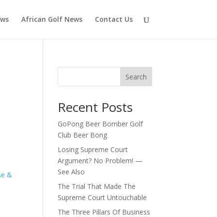
ews
African Golf News
Contact Us
Search
Recent Posts
GoPong Beer Bomber Golf
Club Beer Bong
Losing Supreme Court
Argument? No Problem! —
See Also
se &
The Trial That Made The
Supreme Court Untouchable
The Three Pillars Of Business