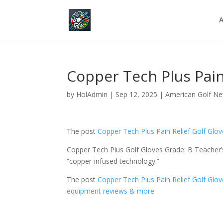
A
Copper Tech Plus Pain
by
HolAdmin
|
Sep 12, 2025
|
American Golf N
The post
Copper Tech Plus Pain Relief Golf Glo
Copper Tech Plus Golf Gloves Grade: B Teacher’s
“copper-infused technology.”
The post
Copper Tech Plus Pain Relief Golf Glo
equipment reviews & more