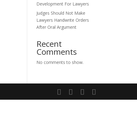
Development For Lawyers
Judges Should Not Make
Lawyers Handwrite Orders
After Oral Argument
Recent
Comments
No comments to show.