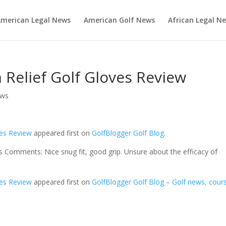
merican Legal News
American Golf News
African Legal N
 Relief Golf Gloves Review
ews
ves Review
appeared first on
GolfBlogger Golf Blog
.
 Comments: Nice snug fit, good grip. Unsure about the efficacy of
ves Review
appeared first on
GolfBlogger Golf Blog – Golf news, cour