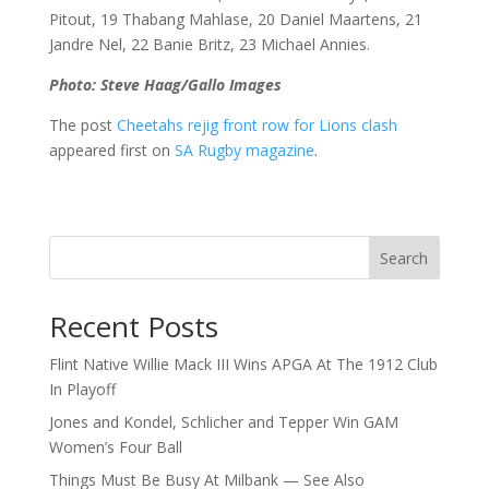
Pitout, 19 Thabang Mahlase, 20 Daniel Maartens, 21
Jandre Nel, 22 Banie Britz, 23 Michael Annies.
Photo: Steve Haag/Gallo Images
The post
Cheetahs rejig front row for Lions clash
appeared first on
SA Rugby magazine
.
Search
Recent Posts
Flint Native Willie Mack III Wins APGA At The 1912 Club
In Playoff
Jones and Kondel, Schlicher and Tepper Win GAM
Women’s Four Ball
Things Must Be Busy At Milbank — See Also