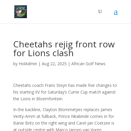
Cheetahs rejig front row
for Lions clash
by
HolAdmin
|
Aug 22, 2025
|
African Golf News
Cheetahs coach Frans Steyn has made five changes to
his starting XV for Saturday’s Currie Cup match against
the Lions in Bloemfontein.
In the backline, Clayton Blommetjies replaces James
Verity-Amm at fullback, Prince Nkabinde comes in for
Banie Britz on the right wing and Carel-Jan Coetzee is
at outside centre with Marco Jansen van Vuren