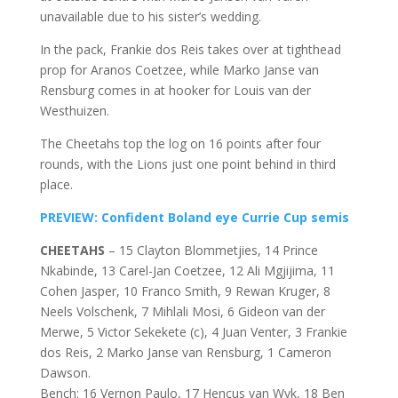
unavailable due to his sister’s wedding.
In the pack, Frankie dos Reis takes over at tighthead
prop for Aranos Coetzee, while Marko Janse van
Rensburg comes in at hooker for Louis van der
Westhuizen.
The Cheetahs top the log on 16 points after four
rounds, with the Lions just one point behind in third
place.
PREVIEW: Confident Boland eye Currie Cup semis
CHEETAHS
– 15 Clayton Blommetjies, 14 Prince
Nkabinde, 13 Carel-Jan Coetzee, 12 Ali Mgjijima, 11
Cohen Jasper, 10 Franco Smith, 9 Rewan Kruger, 8
Neels Volschenk, 7 Mihlali Mosi, 6 Gideon van der
Merwe, 5 Victor Sekekete (c), 4 Juan Venter, 3 Frankie
dos Reis, 2 Marko Janse van Rensburg, 1 Cameron
Dawson.
Bench: 16 Vernon Paulo, 17 Hencus van Wyk, 18 Ben