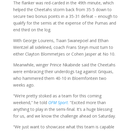
The flanker was red-carded in the 49th minute, which
helped the Cheetahs storm back from 35-5 down to
secure two bonus points in a 35-31 defeat – enough to
qualify for the semis at the expense of the Pumas and
end third on the log.
With George Lourens, Tiaan Swanepoel and Ethan
Wentzel all sidelined, coach Frans Steyn must turn to
either Clayton Blommetjies or Cohen Jasper at No 10.
Meanwhile, winger Prince Nkabinde said the Cheetahs
were embracing their underdogs tag against Griquas,
who hammered them 40-10 in Bloemfontein two
weeks ago.
“We’re pretty stoked as a team for this coming
weekend,” he told
OFM Sport
.
“Excited more than
anything to play in the semi-final. It’s a huge blessing
for us, and we know the challenge ahead on Saturday.
“We just want to showcase what this team is capable