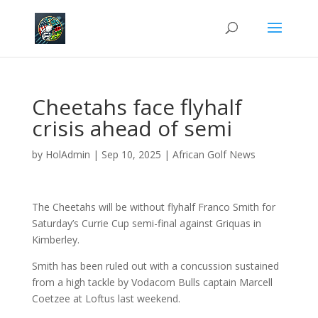
Cheetahs face flyhalf
crisis ahead of semi
by
HolAdmin
|
Sep 10, 2025
|
African Golf News
The Cheetahs will be without flyhalf Franco Smith for
Saturday’s Currie Cup semi-final against Griquas in
Kimberley.
Smith has been ruled out with a concussion sustained
from a high tackle by Vodacom Bulls captain Marcell
Coetzee at Loftus last weekend.