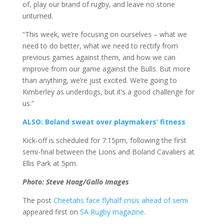
of, play our brand of rugby, and leave no stone
unturned.
“This week, we’re focusing on ourselves – what we
need to do better, what we need to rectify from
previous games against them, and how we can
improve from our game against the Bulls. But more
than anything, we’re just excited. We’re going to
Kimberley as underdogs, but it’s a good challenge for
us.”
ALSO: Boland sweat over playmakers’ fitness
Kick-off is scheduled for 7:15pm, following the first
semi-final between the Lions and Boland Cavaliers at
Ellis Park at 5pm.
Photo: Steve Haag/Gallo Images
The post
Cheetahs face flyhalf crisis ahead of semi
appeared first on
SA Rugby magazine
.