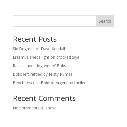
Search
Recent Posts
Six Degrees of Dave Kendall
Erasmus sheds light on crocked Siya
Rassie lauds ‘leg-weary’ Boks
Boks left rattled by feisty Pumas
Bench rescues Boks in Argentina thriller
Recent Comments
No comments to show.