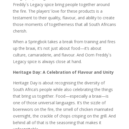
Freddy`s Legacy spice bring people together around
the fire. The players’ love for these products is a
testament to their quality, flavour, and ability to create
those moments of togetherness that all South Africans
cherish.
When a Springbok takes a break from training and fires
up the braai, it’s not just about food—it’s about
culture, camaraderie, and flavour. And Oom Freddy`s
Legacy spice is always close at hand.
Heritage Day: A Celebration of Flavour and Unity
Heritage Day is about recognising the diversity of
South Africa’s people while also celebrating the things
that bring us together. Food—especially a braai—is
one of those universal languages. It’s the sizzle of
boerewors on the fire, the smell of chicken marinated
overnight, the crackle of chops crisping on the grill. And
behind all of that is the seasoning that makes it