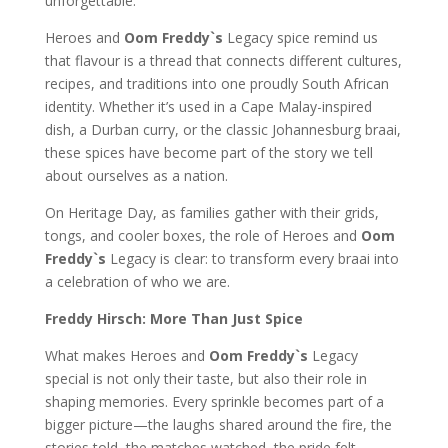
unforgettable.
Heroes and
Oom Freddy`s
Legacy spice remind us
that flavour is a thread that connects different cultures,
recipes, and traditions into one proudly South African
identity. Whether it’s used in a Cape Malay-inspired
dish, a Durban curry, or the classic Johannesburg braai,
these spices have become part of the story we tell
about ourselves as a nation.
On Heritage Day, as families gather with their grids,
tongs, and cooler boxes, the role of Heroes and
Oom
Freddy`s
Legacy is clear: to transform every braai into
a celebration of who we are.
Freddy Hirsch: More Than Just Spice
What makes Heroes and
Oom Freddy`s
Legacy
special is not only their taste, but also their role in
shaping memories. Every sprinkle becomes part of a
bigger picture—the laughs shared around the fire, the
stories told, the matches watched, the pride felt.