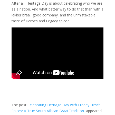
After all, Heritage Day is about celebrating who we are
as a nation. And what better way to do that than with a
lekker braai, good company, and the unmistakable
taste of Heroes and Legacy spice?
The post
Celebrating Heritage Day with Freddy Hirsch
Spices: A True South African Braai Tradition
appeared