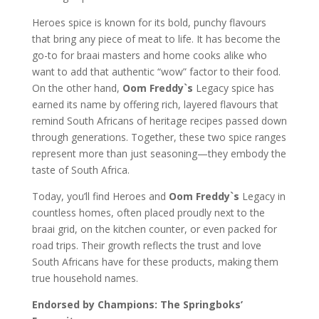
Heroes spice is known for its bold, punchy flavours
that bring any piece of meat to life. It has become the
go-to for braai masters and home cooks alike who
want to add that authentic “wow” factor to their food.
On the other hand,
Oom Freddy`s
Legacy spice has
earned its name by offering rich, layered flavours that
remind South Africans of heritage recipes passed down
through generations. Together, these two spice ranges
represent more than just seasoning—they embody the
taste of South Africa.
Today, you’ll find Heroes and
Oom Freddy`s
Legacy in
countless homes, often placed proudly next to the
braai grid, on the kitchen counter, or even packed for
road trips. Their growth reflects the trust and love
South Africans have for these products, making them
true household names.
Endorsed by Champions: The Springboks’