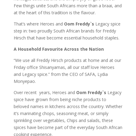
Few things unite South Africans more than a braai, and
at the heart of this tradition is the flavour.
That’s where Heroes and
Oom Freddy`s
Legacy spice
step in: two proudly South African brands for Freddy
Hirsch that have become essential household staples.
A Household Favourite Across the Nation
“We use all Freddy Hirsch products at home and at our
Friday office Shisanyamas, all our staff love Heroes
and Legacy spice.” from the CEO of SAFA, Lydia
Monyepao.
Over recent years, Heroes and
Oom Freddy`s
Legacy
spice have grown from being niche products to
beloved names in kitchens across the country. Whether
it’s marinating chops, seasoning meat, or simply
sprinkling over vegetables, Chips and salads, these
spices have become part of the everyday South African
cooking experience.