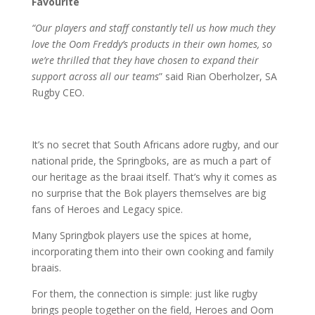
Favourite
“Our players and staff constantly tell us how much they
love the Oom Freddy’s products in their own homes, so
we’re thrilled that they have chosen to expand their
support across all our teams
” said Rian Oberholzer, SA
Rugby CEO.
It’s no secret that South Africans adore rugby, and our
national pride, the Springboks, are as much a part of
our heritage as the braai itself. That’s why it comes as
no surprise that the Bok players themselves are big
fans of Heroes and Legacy spice.
Many Springbok players use the spices at home,
incorporating them into their own cooking and family
braais.
For them, the connection is simple: just like rugby
brings people together on the field, Heroes and Oom