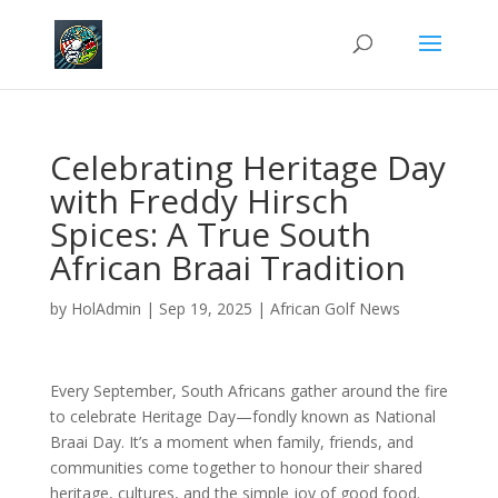
Celebrating Heritage Day
with Freddy Hirsch
Spices: A True South
African Braai Tradition
by
HolAdmin
|
Sep 19, 2025
|
African Golf News
Every September, South Africans gather around the fire
to celebrate Heritage Day—fondly known as National
Braai Day. It’s a moment when family, friends, and
communities come together to honour their shared
heritage, cultures, and the simple joy of good food.