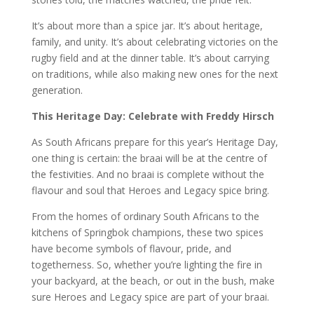
It’s about more than a spice jar. It’s about heritage,
family, and unity. It’s about celebrating victories on the
rugby field and at the dinner table. It’s about carrying
on traditions, while also making new ones for the next
generation.
This Heritage Day: Celebrate with Freddy Hirsch
As South Africans prepare for this year’s Heritage Day,
one thing is certain: the braai will be at the centre of
the festivities. And no braai is complete without the
flavour and soul that Heroes and Legacy spice bring.
From the homes of ordinary South Africans to the
kitchens of Springbok champions, these two spices
have become symbols of flavour, pride, and
togetherness. So, whether you’re lighting the fire in
your backyard, at the beach, or out in the bush, make
sure Heroes and Legacy spice are part of your braai.