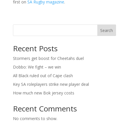
first on
SA Rugby magazine
.
Search
Recent Posts
Stormers get boost for Cheetahs duel
Dobbo: We fight – we win
All Black ruled out of Cape clash
Key SA roleplayers strike new player deal
How much new Bok jersey costs
Recent Comments
No comments to show.