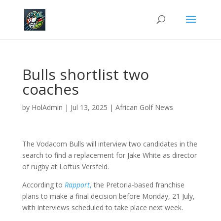
Bulls shortlist two
coaches
by
HolAdmin
|
Jul 13, 2025
|
African Golf News
The Vodacom Bulls will interview two candidates in the
search to find a replacement for Jake White as director
of rugby at Loftus Versfeld.
According to
Rapport
,
the Pretoria-based franchise
plans to make a final decision before Monday, 21 July,
with interviews scheduled to take place next week.