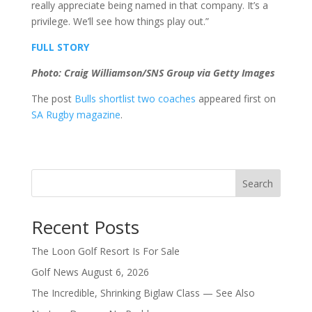
really appreciate being named in that company. It’s a
privilege. We’ll see how things play out.”
FULL STORY
Photo: Craig Williamson/SNS Group via Getty Images
The post
Bulls shortlist two coaches
appeared first on
SA Rugby magazine
.
Search
Recent Posts
The Loon Golf Resort Is For Sale
Golf News August 6, 2026
The Incredible, Shrinking Biglaw Class — See Also