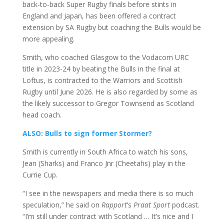
back-to-back Super Rugby finals before stints in
England and Japan,
has
been offered a contract
extension by SA Rugby but coaching the Bulls would be
more appealing.
Smith, who coached Glasgow to the Vodacom URC
title in 2023-24 by beating the Bulls in the final at
Loftus, is contracted to the Warriors and Scottish
Rugby until June 2026. He is also regarded by some as
the likely successor to Gregor Townsend as Scotland
head coach.
ALSO: Bulls to sign former Stormer?
Smith is currently in South Africa to watch his sons,
Jean (Sharks) and Franco Jnr (Cheetahs) play in the
Currie Cup.
“I see in the newspapers and media there is so much
speculation,” he said on
Rapport
’s
Praat Sport
podcast.
“I’m still under contract with Scotland … It’s nice and I