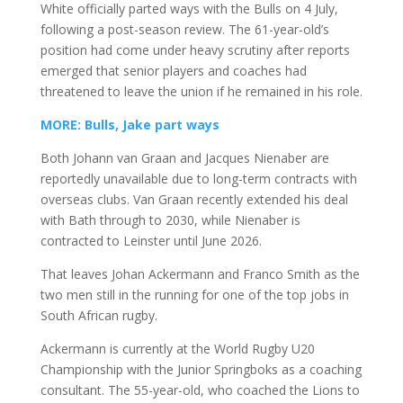
White officially parted ways with the Bulls on 4 July,
following a post-season review. The 61-year-old’s
position had come under heavy scrutiny after reports
emerged that senior players and coaches had
threatened to leave the union if he remained in his role.
MORE: Bulls, Jake part ways
Both Johann van Graan and Jacques Nienaber are
reportedly unavailable due to long-term contracts with
overseas clubs. Van Graan recently extended his deal
with Bath through to 2030, while Nienaber is
contracted to Leinster until June 2026.
That leaves Johan Ackermann and Franco Smith as the
two men still in the running for one of the top jobs in
South African rugby.
Ackermann is currently at the World Rugby U20
Championship with the Junior Springboks as a coaching
consultant. The 55-year-old, who coached the Lions to