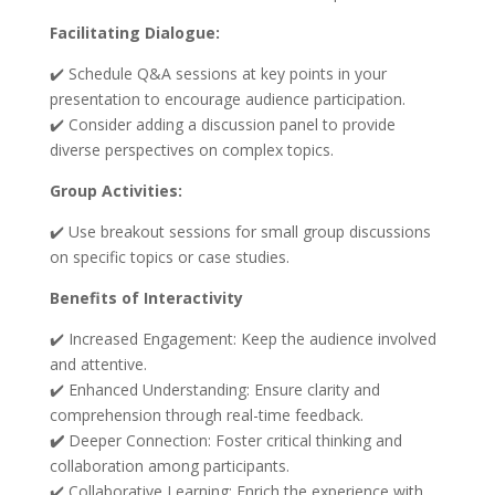
Facilitating Dialogue:
✔️ Schedule Q&A sessions at key points in your
presentation to encourage audience participation.
✔️ Consider adding a discussion panel to provide
diverse perspectives on complex topics.
Group Activities:
✔️ Use breakout sessions for small group discussions
on specific topics or case studies.
Benefits of Interactivity
✔️ Increased Engagement: Keep the audience involved
and attentive.
✔️ Enhanced Understanding: Ensure clarity and
comprehension through real-time feedback.
✔️
Deeper Connection: Foster critical thinking and
collaboration among participants.
✔️ Collaborative Learning: Enrich the experience with