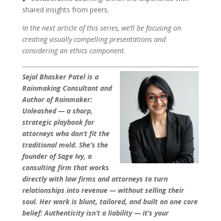
shared insights from peers.
In the next article of this series, we’ll be focusing on
creating visually compelling presentations and
considering an ethics component.
Sejal Bhasker Patel is a
Rainmaking Consultant and
Author of Rainmaker:
Unleashed — a sharp,
strategic playbook for
attorneys who don’t fit the
traditional mold. She’s the
founder of Sage Ivy, a
consulting firm that works
directly with law firms and attorneys to turn
relationships into revenue — without selling their
soul. Her work is blunt, tailored, and built on one core
belief: Authenticity isn’t a liability — it’s your