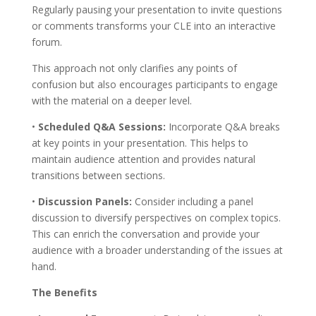
Regularly pausing your presentation to invite questions
or comments transforms your CLE into an interactive
forum.
This approach not only clarifies any points of
confusion but also encourages participants to engage
with the material on a deeper level.
•
Scheduled Q&A Sessions:
Incorporate Q&A breaks
at key points in your presentation. This helps to
maintain audience attention and provides natural
transitions between sections.
•
Discussion Panels:
Consider including a panel
discussion to diversify perspectives on complex topics.
This can enrich the conversation and provide your
audience with a broader understanding of the issues at
hand.
The Benefits