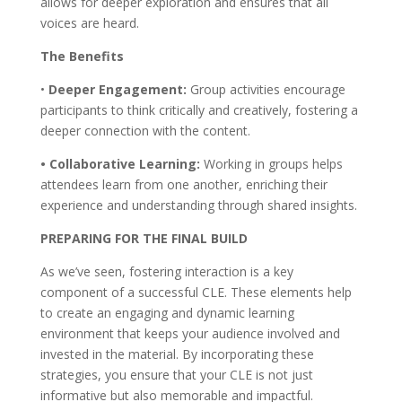
allows for deeper exploration and ensures that all
voices are heard.
The Benefits
•
Deeper Engagement:
Group activities encourage
participants to think critically and creatively, fostering a
deeper connection with the content.
• Collaborative Learning:
Working in groups helps
attendees learn from one another, enriching their
experience and understanding through shared insights.
PREPARING FOR THE FINAL BUILD
As we’ve seen, fostering interaction is a key
component of a successful CLE. These elements help
to create an engaging and dynamic learning
environment that keeps your audience involved and
invested in the material. By incorporating these
strategies, you ensure that your CLE is not just
informative but also memorable and impactful.