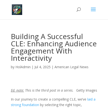
Building A Successful
CLE: Enhancing Audience
Engagement With
Interactivity
by
HolAdmin
|
Jul 4, 2025
|
American Legal News
Ed. note:
This is the third post in a series.
Getty Images
In our journey to create a compelling CLE, we’ve
laid a
strong foundation
by selecting the right topic,