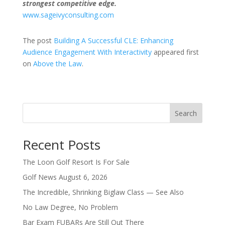
strongest competitive edge.
www.sageivyconsulting.com
The post
Building A Successful CLE: Enhancing
Audience Engagement With Interactivity
appeared first
on
Above the Law
.
Search
Recent Posts
The Loon Golf Resort Is For Sale
Golf News August 6, 2026
The Incredible, Shrinking Biglaw Class — See Also
No Law Degree, No Problem
Bar Exam FUBARs Are Still Out There