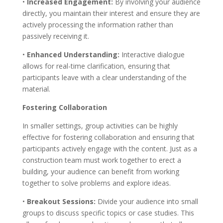
•
Increased Engagement:
By involving your audience
directly, you maintain their interest and ensure they are
actively processing the information rather than
passively receiving it.
•
Enhanced Understanding:
Interactive dialogue
allows for real-time clarification, ensuring that
participants leave with a clear understanding of the
material.
Fostering Collaboration
In smaller settings, group activities can be highly
effective for fostering collaboration and ensuring that
participants actively engage with the content. Just as a
construction team must work together to erect a
building, your audience can benefit from working
together to solve problems and explore ideas.
•
Breakout Sessions:
Divide your audience into small
groups to discuss specific topics or case studies. This