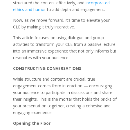
structured the content effectively, and
incorporated
ethics and humor
to add depth and engagement.
Now, as we move forward, it’s time to elevate your
CLE by making it truly interactive.
This article focuses on using dialogue and group
activities to transform your CLE from a passive lecture
into an immersive experience that not only informs but
resonates with your audience.
CONSTRUCTING CONVERSATIONS
While structure and content are crucial, true
engagement comes from interaction — encouraging
your audience to participate in discussions and share
their insights. This is the mortar that holds the bricks of
your presentation together, creating a cohesive and
engaging experience.
Opening the Floor