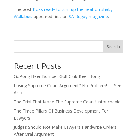
The post
Boks ready to turn up the heat on shaky
Wallabies
appeared first on
SA Rugby magazine
.
Search
Recent Posts
GoPong Beer Bomber Golf Club Beer Bong
Losing Supreme Court Argument? No Problem! — See
Also
The Trial That Made The Supreme Court Untouchable
The Three Pillars Of Business Development For
Lawyers
Judges Should Not Make Lawyers Handwrite Orders
After Oral Argument