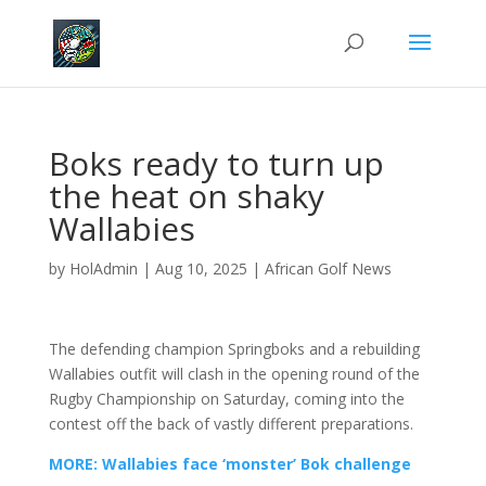
Boks ready to turn up
the heat on shaky
Wallabies
by
HolAdmin
|
Aug 10, 2025
|
African Golf News
The defending champion Springboks and a rebuilding
Wallabies outfit will clash in the opening round of the
Rugby Championship on Saturday, coming into the
contest off the back of vastly different preparations.
MORE: Wallabies face ‘monster’ Bok challenge