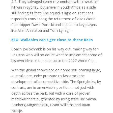
2-1. They salvaged some momentum with a weather-
hit win in Sydney, but arrive in South Africa as a side
still finding its feet. The squad is light on Test caps
especially considering the retirement of 2023 World
Cup skipper David Porecki and injuries to key players
like Allan Alaalatoa and Tom Lynagh.
KEO: Wallabies can’t get close to these Boks
Coach Joe Schmidt is on his way out, making way for
Les Kiss who will no doubt want to implement some of
his own ideas in the lead-up to the 2027 World Cup.
With the global showpiece on home soil looming large,
Australia are under pressure to fast-track the
development of a competitive side. The Springboks, by
contrast, are in an enviable position – not just with
depth across the park, but with a core of proven
match-winners augmented by rising stars like Sacha
Feinberg-Mngomezulu, Grant Williams and Ruan
Nortje.