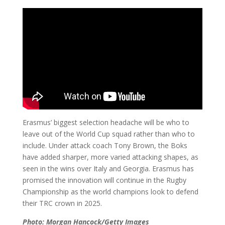
Erasmus’ biggest selection headache will be who to
leave out of the World Cup squad rather than who to
include. Under attack coach Tony Brown, the Boks
have added sharper, more varied attacking shapes, as
seen in the wins over Italy and Georgia. Erasmus has
promised the innovation will continue in the Rugby
Championship as the world champions look to defend
their TRC crown in 2025.
Photo: Morgan Hancock/Getty Images