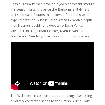
Rassie Erasmus’ men have enjoyed a dominant start to
the season, brushing aside the Barbarians, Italy (2-0)
and Georgia in fixtures that allowed for extensive
experimentation. Such is South Africa’s enviable depth
that Erasmus could hand debuts to Boan Venter,
Vincent Tshituka, Ethan Hooker, Marnus van der
Merwe and Neethling Fouche without missing a beat.
The Wallabies, in contrast, are regrouping after losing
a fiercely contested series to the British & Irish Lions