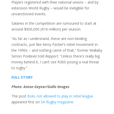
Players registered with their national unions – and by
extension World Rugby – would be ineligible for
unsanctioned events.
Salaries in the competition are rumoured to start at
around $900,000 (R16-million) per season.
“As far as I understand, these are non-binding
contracts, just like Kerry Packer’s rebel movement in
the 1990s – and nothing came of that,” former Wallaby
Simon Poidevin told
Rapport
. “Unless there’s really big
money behind it, I can’t see R360 posing a real threat
to rugby.”
FULL STORY
Photo: Anton Geyser/Gallo Images
The post
Boks not allowed to play in rebel league
appeared first on
SA Rugby magazine
.