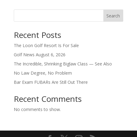
Search
Recent Posts
The Loon Golf Resort Is For Sale
Golf News August 6, 2026
The Incredible, Shrinking Biglaw Class — See Also
No Law Degree, No Problem
Bar Exam FUBARs Are Still Out There
Recent Comments
No comments to show.