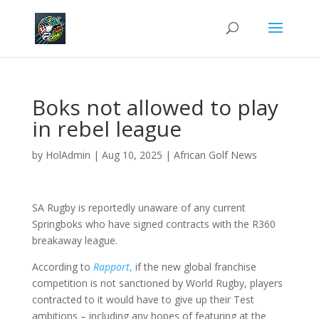
Boks not allowed to play
in rebel league
by
HolAdmin
|
Aug 10, 2025
|
African Golf News
SA Rugby is reportedly unaware of any current
Springboks who have signed contracts with the R360
breakaway league.
According to
Rapport
,
if the new global franchise
competition is not sanctioned by World Rugby, players
contracted to it would have to give up their Test
ambitions – including any hopes of featuring at the