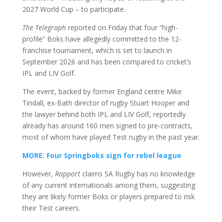
2027 World Cup – to participate.
The Telegraph
reported on Friday that four “high-
profile” Boks have allegedly committed to the 12-
franchise tournament, which is set to launch in
September 2026 and has been compared to cricket’s
IPL and LIV Golf.
The event, backed by former England centre Mike
Tindall, ex-Bath director of rugby Stuart Hooper and
the lawyer behind both IPL and LIV Golf, reportedly
already has around 160 men signed to pre-contracts,
most of whom have played Test rugby in the past year.
MORE: Four Springboks sign for rebel league
However,
Rapport
claims SA Rugby has no knowledge
of any current internationals among them, suggesting
they are likely former Boks or players prepared to risk
their Test careers.