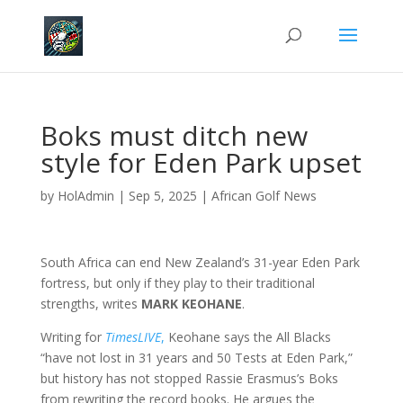
Boks must ditch new
style for Eden Park upset
by
HolAdmin
|
Sep 5, 2025
|
African Golf News
South Africa can end New Zealand’s 31-year Eden Park
fortress, but only if they play to their traditional
strengths, writes
MARK KEOHANE
.
Writing for
TimesLIVE
,
Keohane says the All Blacks
“have not lost in 31 years and 50 Tests at Eden Park,”
but history has not stopped Rassie Erasmus’s Boks
from rewriting the record books. He argues the