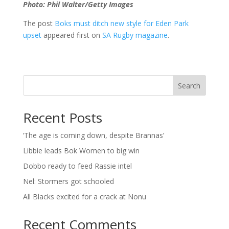
Photo: Phil Walter/Getty Images
The post
Boks must ditch new style for Eden Park
upset
appeared first on
SA Rugby magazine
.
Search
Recent Posts
‘The age is coming down, despite Brannas’
Libbie leads Bok Women to big win
Dobbo ready to feed Rassie intel
Nel: Stormers got schooled
All Blacks excited for a crack at Nonu
Recent Comments