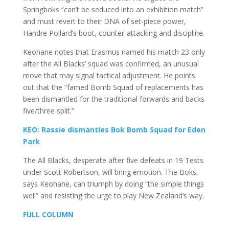
Springboks “can’t be seduced into an exhibition match”
and must revert to their DNA of set-piece power,
Handre Pollard’s boot, counter-attacking and discipline.
Keohane notes that Erasmus named his match 23 only
after the All Blacks’ squad was confirmed, an unusual
move that may signal tactical adjustment. He points
out that the “famed Bomb Squad of replacements has
been dismantled for the traditional forwards and backs
five/three split.”
KEO: Rassie dismantles Bok Bomb Squad for Eden
Park
The All Blacks, desperate after five defeats in 19 Tests
under Scott Robertson, will bring emotion. The Boks,
says Keohane, can triumph by doing “the simple things
well” and resisting the urge to play New Zealand’s way.
FULL COLUMN