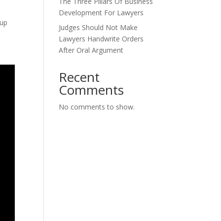
The Three Pillars Of Business
Development For Lawyers
Cup
Judges Should Not Make
Lawyers Handwrite Orders
After Oral Argument
Recent
Comments
No comments to show.