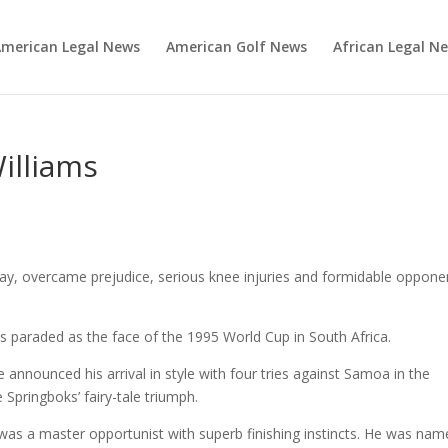
merican Legal News
American Golf News
African Legal N
illiams
ay, overcame prejudice, serious knee injuries and formidable oppone
s paraded as the face of the 1995 World Cup in South Africa.
e announced his arrival in style with four tries against Samoa in the
he Springboks’ fairy-tale triumph.
was a master opportunist with superb finishing instincts. He was na