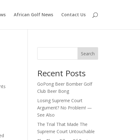
ews
African Golf News
Contact Us
Search
Recent Posts
GoPong Beer Bomber Golf
nts
Club Beer Bong
Losing Supreme Court
Argument? No Problem! —
See Also
The Trial That Made The
Supreme Court Untouchable
med