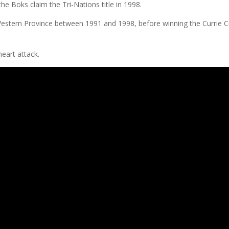
he Boks claim the Tri-Nations title in 1998.
r Western Province between 1991 and 1998, before winning the Currie 
heart attack.