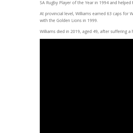
SA Rugby Player of the Year in 1994 and helped t
At provincial level, Williams earned 63 caps fo
with the Golden Lions in 1999.
Williams died in 2019, aged 49, after suffering a 