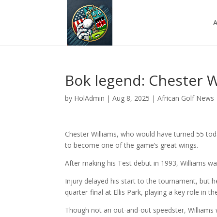
A
Bok legend: Chester W
by
HolAdmin
|
Aug 8, 2025
|
African Golf News
Chester Williams, who would have turned 55 tod
to become one of the game’s great wings.
After making his Test debut in 1993, Williams wa
Injury delayed his start to the tournament, but h
quarter-final at Ellis Park, playing a key role in t
Though not an out-and-out speedster, Williams 