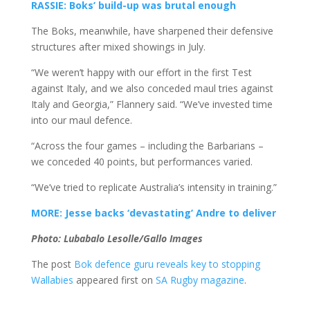
RASSIE: Boks’ build-up was brutal enough
The Boks, meanwhile, have sharpened their defensive
structures after mixed showings in July.
“We weren’t happy with our effort in the first Test
against Italy, and we also conceded maul tries against
Italy and Georgia,” Flannery said. “We’ve invested time
into our maul defence.
“Across the four games – including the Barbarians –
we conceded 40 points, but performances varied.
“We’ve tried to replicate Australia’s intensity in training.”
MORE: Jesse backs ‘devastating’ Andre to deliver
Photo: Lubabalo Lesolle/Gallo Images
The post
Bok defence guru reveals key to stopping
Wallabies
appeared first on
SA Rugby magazine
.