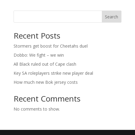
Search
Recent Posts
Stormers get boost for Cheetahs duel
Dobbo: We fight – we win
All Black ruled out of Cape clash
Key SA roleplayers strike new player deal
How much new Bok jersey costs
Recent Comments
No comments to show.