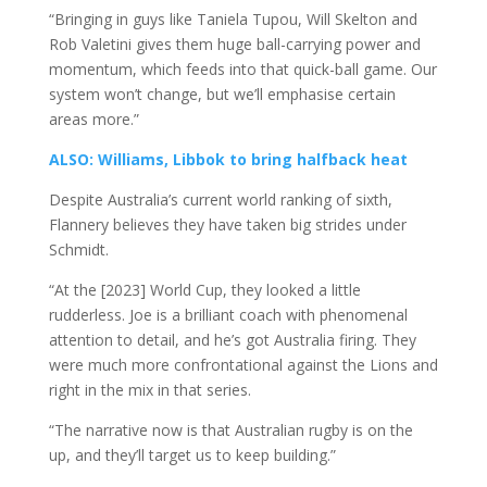
“Bringing in guys like Taniela Tupou, Will Skelton and
Rob Valetini gives them huge ball-carrying power and
momentum, which feeds into that quick-ball game. Our
system won’t change, but we’ll emphasise certain
areas more.”
ALSO: Williams, Libbok to bring halfback heat
Despite Australia’s current world ranking of sixth,
Flannery believes they have taken big strides under
Schmidt.
“At the [2023] World Cup, they looked a little
rudderless. Joe is a brilliant coach with phenomenal
attention to detail, and he’s got Australia firing. They
were much more confrontational against the Lions and
right in the mix in that series.
“The narrative now is that Australian rugby is on the
up, and they’ll target us to keep building.”