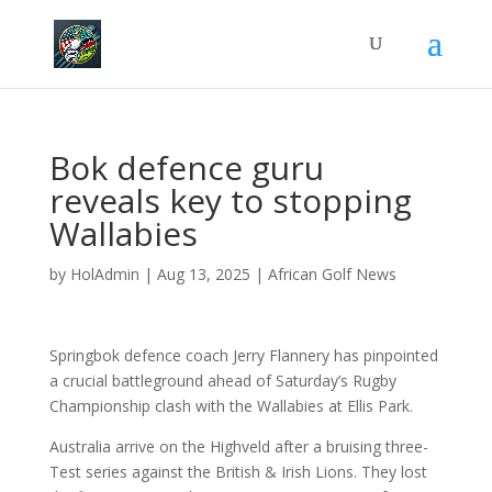
Bok defence guru
reveals key to stopping
Wallabies
by
HolAdmin
|
Aug 13, 2025
|
African Golf News
Springbok defence coach Jerry Flannery has pinpointed
a crucial battleground ahead of Saturday’s Rugby
Championship clash with the Wallabies at Ellis Park.
Australia arrive on the Highveld after a bruising three-
Test series against the British & Irish Lions. They lost