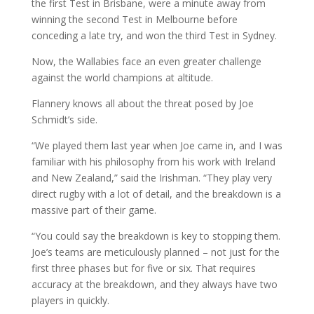
the first Test in Brisbane, were a minute away from
winning the second Test in Melbourne before
conceding a late try, and won the third Test in Sydney.
Now, the Wallabies face an even greater challenge
against the world champions at altitude.
Flannery knows all about the threat posed by Joe
Schmidt’s side.
“We played them last year when Joe came in, and I was
familiar with his philosophy from his work with Ireland
and New Zealand,” said the Irishman. “They play very
direct rugby with a lot of detail, and the breakdown is a
massive part of their game.
“You could say the breakdown is key to stopping them.
Joe’s teams are meticulously planned – not just for the
first three phases but for five or six. That requires
accuracy at the breakdown, and they always have two
players in quickly.