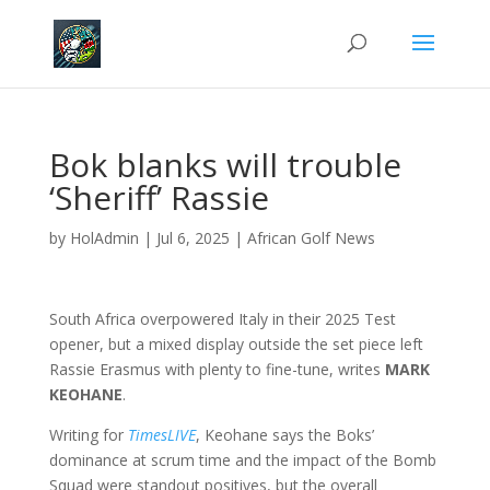
Bok blanks will trouble
‘Sheriff’ Rassie
by
HolAdmin
|
Jul 6, 2025
|
African Golf News
South Africa overpowered Italy in their 2025 Test
opener, but a mixed display outside the set piece left
Rassie Erasmus with plenty to fine-tune, writes
MARK
KEOHANE
.
Writing for
TimesLIVE
, Keohane says the Boks’
dominance at scrum time and the impact of the Bomb
Squad were standout positives, but the overall