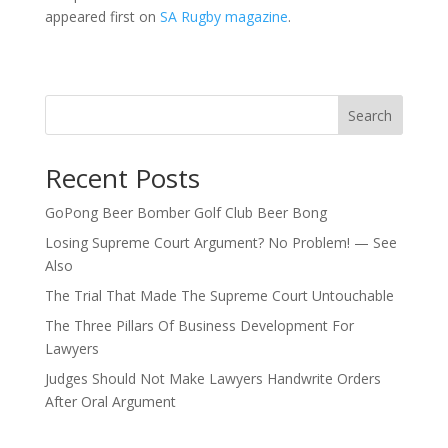
appeared first on
SA Rugby magazine
.
Search
Recent Posts
GoPong Beer Bomber Golf Club Beer Bong
Losing Supreme Court Argument? No Problem! — See
Also
The Trial That Made The Supreme Court Untouchable
The Three Pillars Of Business Development For
Lawyers
Judges Should Not Make Lawyers Handwrite Orders
After Oral Argument