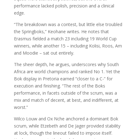
performance lacked polish, precision and a clinical
edge.
“The breakdown was a contest, but little else troubled
the Springboks,” Keohane writes. He notes that
Erasmus fielded a match 23 including 19 World Cup
winners, while another 15 – including Kolisi, Roos, Am
and Moodie – sat out entirely.
The sheer depth, he argues, underscores why South
Africa are world champions and ranked No 1. Yet the
Bok display in Pretoria earned “closer to a C-” for
execution and finishing. “The rest of the Boks
performance, in facets outside of the scrum, was a
mix and match of decent, at best, and indifferent, at
worst.”
Wilco Louw and Ox Nche anchored a dominant Bok
scrum, while Etzebeth and De Jager provided stability
at lock, though the lineout failed to impose itself.