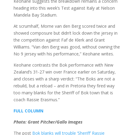
Keohane suggests the breakdown remains a concern
heading into this week’s Test against Italy at Nelson
Mandela Bay Stadium.
At scrumhalf, Morne van den Berg scored twice and
showed composure but didn’t lock down the jersey in
the competition against Faf de Klerk and Grant
Williams. “Van den Berg was good, without owning the
No 9 jersey with his performance,” Keohane writes.
Keohane contrasts the Bok performance with New
Zealand’s 31-27 win over France earlier on Saturday,
and closes with a sharp verdict: “The Boks are not a
rebuild, but a reload – and in Pretoria they fired way
too many blanks for the Sheriff of Bok town that is
coach Rassie Erasmus.”
FULL COLUMN
Photo: Grant Pitcher/Gallo Images
The post
Bok blanks will trouble ‘Sheriff’ Rassie