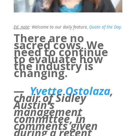
Ed. note
: Welcome to our daily feature,
Quote of the Day
.
There are no
sacred cows. We
need to continue
to evaluate how
the industry is
changing.
—
Yvette Ostolaza
,
chair of Sidley
Austin’s
management
committee, in
comments given
during a recent