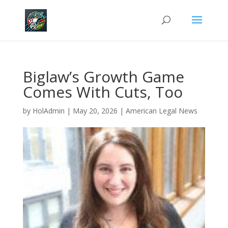
Biglaw’s Growth Game
Comes With Cuts, Too
by
HolAdmin
|
May 20, 2026
|
American Legal News