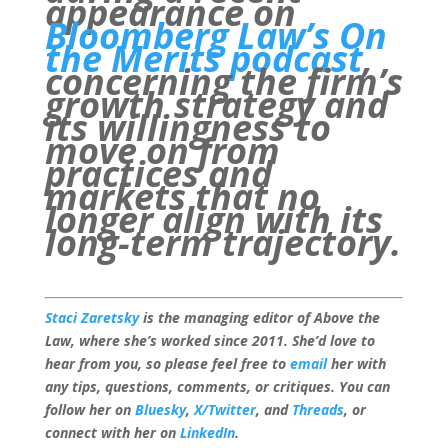
appearance on
Bloomberg Law’s On
the Merits podcast
,
concerning the firm’s
growth strategy and
its willingness to
move on from
practices and
markets that no
longer align with its
long-term trajectory.
Staci Zaretsky
is the managing editor of Above the
Law, where she’s worked since 2011. She’d love to
hear from you, so please feel free to
email
her with
any tips, questions, comments, or critiques. You can
follow her on
Bluesky
,
X/Twitter
, and
Threads
, or
connect with her on
LinkedIn
.