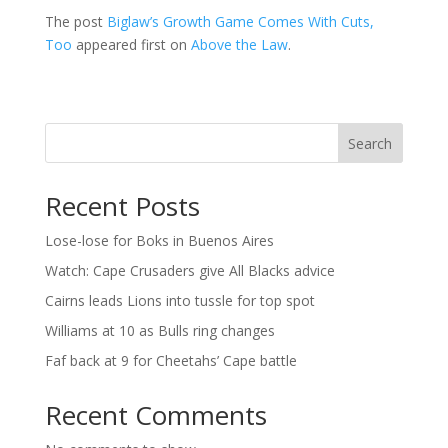
The post
Biglaw’s Growth Game Comes With Cuts,
Too
appeared first on
Above the Law
.
Search
Recent Posts
Lose-lose for Boks in Buenos Aires
Watch: Cape Crusaders give All Blacks advice
Cairns leads Lions into tussle for top spot
Williams at 10 as Bulls ring changes
Faf back at 9 for Cheetahs’ Cape battle
Recent Comments