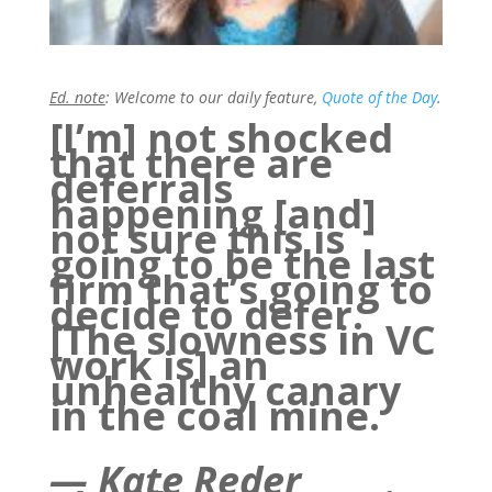
Ed. note
: Welcome to our daily feature,
Quote of the Day
.
[I’m] not shocked
that there are
deferrals
happening [and]
not sure this is
going to be the last
firm that’s going to
decide to defer.
[The slowness in VC
work is] an
unhealthy canary
in the coal mine.
—
Kate Reder