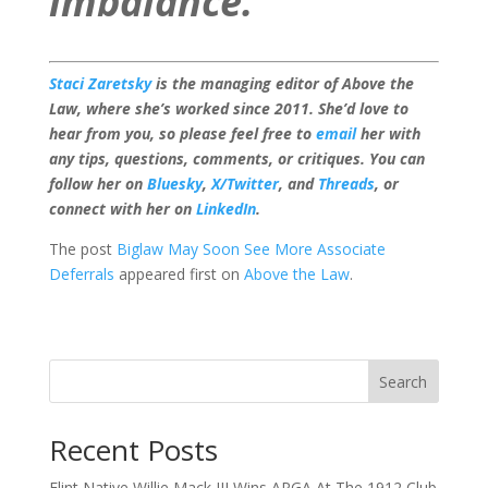
imbalance.”
Staci Zaretsky
is the managing editor of Above the
Law, where she’s worked since 2011. She’d love to
hear from you, so please feel free to
email
her with
any tips, questions, comments, or critiques. You can
follow her on
Bluesky
,
X/Twitter
, and
Threads
, or
connect with her on
LinkedIn
.
The post
Biglaw May Soon See More Associate
Deferrals
appeared first on
Above the Law
.
Search
Recent Posts
Flint Native Willie Mack III Wins APGA At The 1912 Club