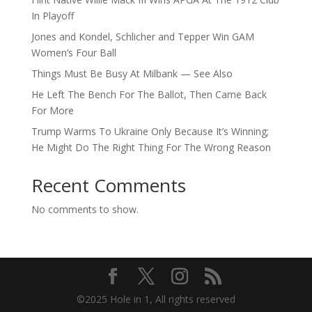
In Playoff
Jones and Kondel, Schlicher and Tepper Win GAM
Women’s Four Ball
Things Must Be Busy At Milbank — See Also
He Left The Bench For The Ballot, Then Came Back
For More
Trump Warms To Ukraine Only Because It’s Winning;
He Might Do The Right Thing For The Wrong Reason
Recent Comments
No comments to show.
©2025 Hole in 1, All rights reserved