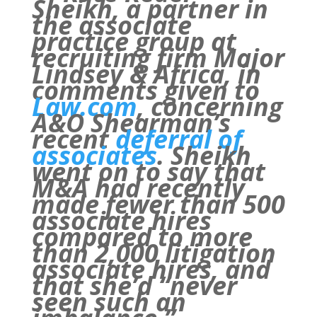
Sheikh, a partner in
the associate
practice group at
recruiting firm Major
Lindsey & Africa, in
comments given to
Law.com
, concerning
A&O Shearman’s
recent
deferral of
associates
. Sheikh
went on to say that
M&A had recently
made fewer than 500
associate hires
compared to more
than 2,000 litigation
associate hires, and
that she’d “never
seen such an