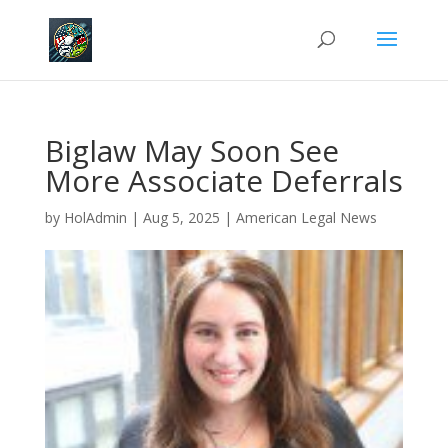
Biglaw May Soon See
More Associate Deferrals
by
HolAdmin
|
Aug 5, 2025
|
American Legal News