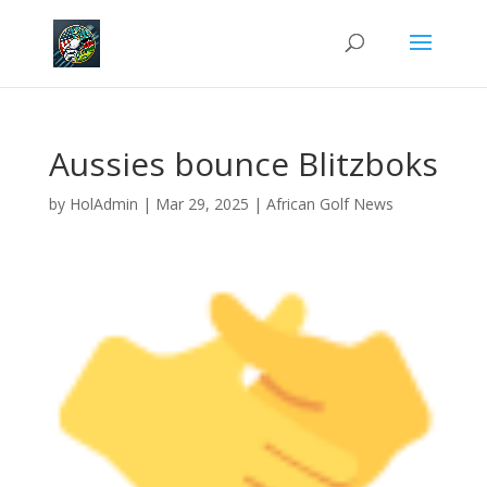
Aussies bounce Blitzboks
by
HolAdmin
|
Mar 29, 2025
|
African Golf News