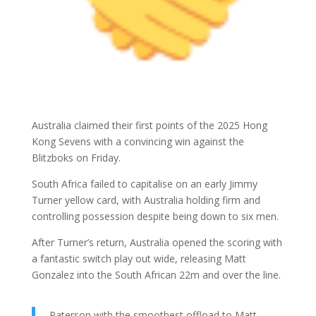
Australia claimed their first points of the 2025 Hong
Kong Sevens with a convincing win against the
Blitzboks on Friday.
South Africa failed to capitalise on an early Jimmy
Turner yellow card, with Australia holding firm and
controlling possession despite being down to six men.
After Turner’s return, Australia opened the scoring with
a fantastic switch play out wide, releasing Matt
Gonzalez into the South African 22m and over the line.
Paterson with the smoothest offload to Matt