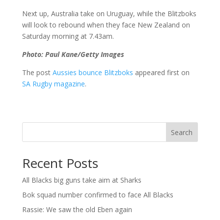
Next up, Australia take on Uruguay, while the Blitzboks
will look to rebound when they face New Zealand on
Saturday morning at 7.43am.
Photo: Paul Kane/Getty Images
The post
Aussies bounce Blitzboks
appeared first on
SA Rugby magazine
.
Search
Recent Posts
All Blacks big guns take aim at Sharks
Bok squad number confirmed to face All Blacks
Rassie: We saw the old Eben again