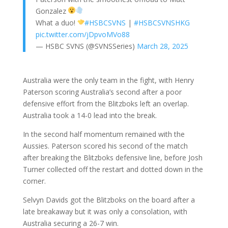
Gonzalez
What a duo!
#HSBCSVNS
|
#HSBCSVNSHKG
pic.twitter.com/jDpvoMVo88
— HSBC SVNS (@SVNSSeries)
March 28, 2025
Australia were the only team in the fight, with Henry
Paterson scoring Australia’s second after a poor
defensive effort from the Blitzboks left an overlap.
Australia took a 14-0 lead into the break.
In the second half momentum remained with the
Aussies. Paterson scored his second of the match
after breaking the Blitzboks defensive line, before Josh
Turner collected off the restart and dotted down in the
corner.
Selvyn Davids got the Blitzboks on the board after a
late breakaway but it was only a consolation, with
Australia securing a 26-7 win.