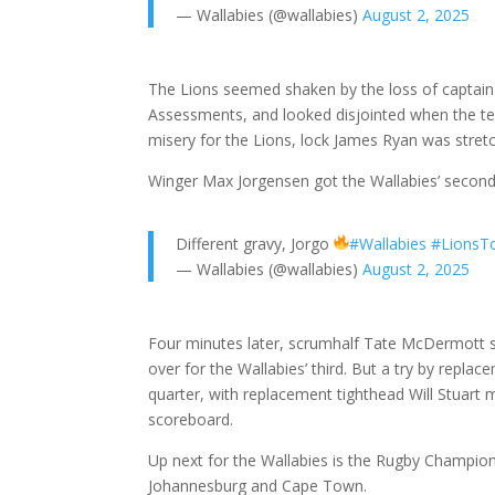
— Wallabies (@wallabies)
August 2, 2025
The Lions seemed shaken by the loss of captai
Assessments, and looked disjointed when the te
misery for the Lions, lock James Ryan was stretch
Winger Max Jorgensen got the Wallabies’ second t
Different gravy, Jorgo
#Wallabies
#LionsT
— Wallabies (@wallabies)
August 2, 2025
Four minutes later, scrumhalf Tate McDermott 
over for the Wallabies’ third. But a try by repla
quarter, with replacement tighthead Will Stuart m
scoreboard.
Up next for the Wallabies is the Rugby Champion
Johannesburg and Cape Town.