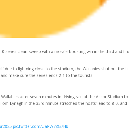
3-0 series clean-sweep with a morale-boosting win in the third and fin
half due to lightning close to the stadium, the Wallabies shut out the L
 and make sure the series ends 2-1 to the tourists.
Wallabies after seven minutes in driving rain at the Accor Stadium to
alf Tom Lynagh in the 33rd minute stretched the hosts’ lead to 8-0, and
ur2025
pic.twitter.com/UaRW78G7Hb