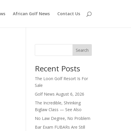
ews
African Golf News
Contact Us
Search
Recent Posts
The Loon Golf Resort Is For
Sale
Golf News August 6, 2026
The Incredible, Shrinking
Biglaw Class — See Also
No Law Degree, No Problem
Bar Exam FUBARs Are Still