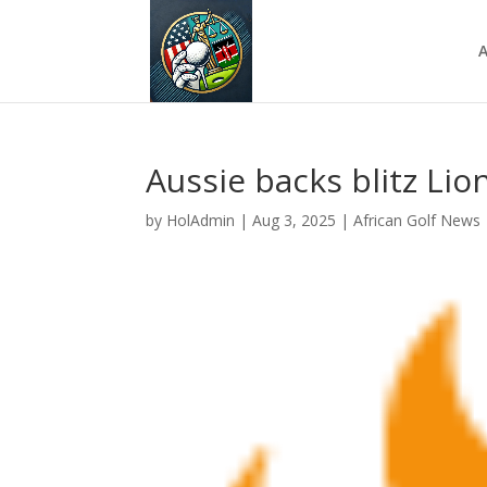
A
Aussie backs blitz Lio
by
HolAdmin
|
Aug 3, 2025
|
African Golf News