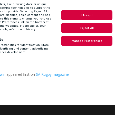
 win
appeared first on
SA Rugby magazine
.