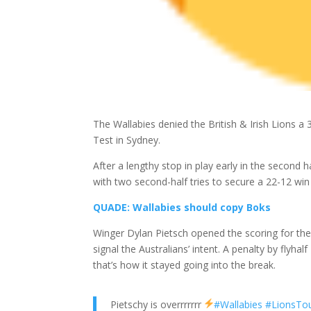
The Wallabies denied the British & Irish Lions a 
Test in Sydney.
After a lengthy stop in play early in the second 
with two second-half tries to secure a 22-12 win
QUADE: Wallabies should copy Boks
Winger Dylan Pietsch opened the scoring for the 
signal the Australians’ intent. A penalty by flyh
that’s how it stayed going into the break.
Pietschy is overrrrrrr
#Wallabies
#LionsTo