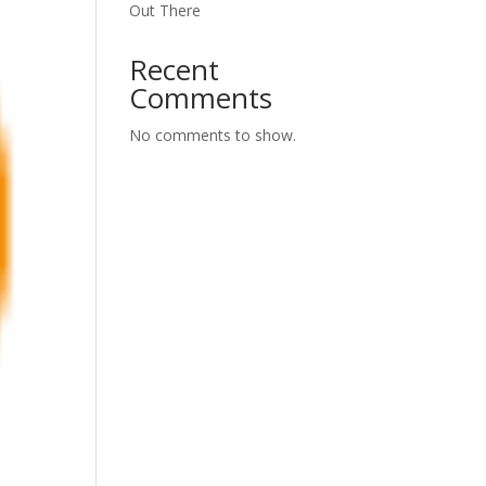
Out There
Recent
Comments
No comments to show.