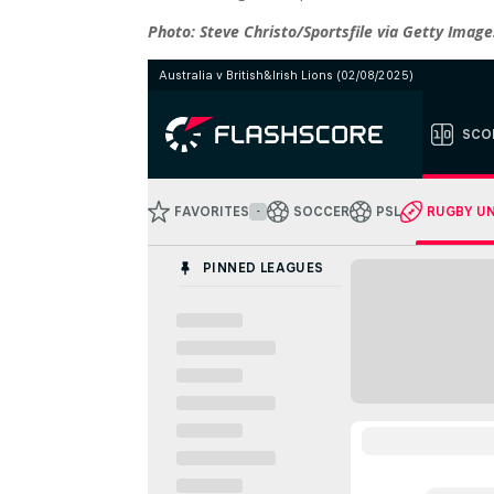
Photo: Steve Christo/Sportsfile via Getty Image