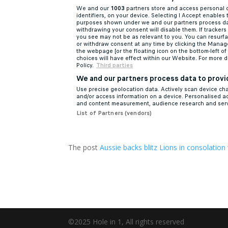
The post
Aussie backs blitz Lions in consolation
©2025 Hole in 1, All rights reserved