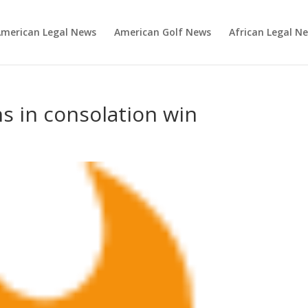
merican Legal News
American Golf News
African Legal N
ns in consolation win