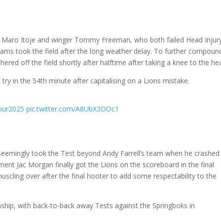
n Maro Itoje and winger Tommy Freeman, who both failed Head Injur
ams took the field after the long weather delay. To further compoun
ered off the field shortly after halftime after taking a knee to the he
ry in the 54th minute after capitalising on a Lions mistake.
our2025
pic.twitter.com/A8UbX3DOc1
seemingly took the Test beyond Andy Farrell’s team when he crashed
cement Jac Morgan finally got the Lions on the scoreboard in the final
uscling over after the final hooter to add some respectability to the
ship, with back-to-back away Tests against the Springboks in