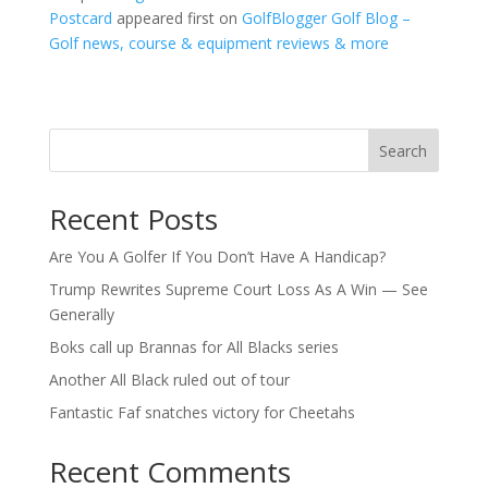
Postcard
appeared first on
GolfBlogger Golf Blog –
Golf news, course & equipment reviews & more
Search
Recent Posts
Are You A Golfer If You Don’t Have A Handicap?
Trump Rewrites Supreme Court Loss As A Win — See
Generally
Boks call up Brannas for All Blacks series
Another All Black ruled out of tour
Fantastic Faf snatches victory for Cheetahs
Recent Comments