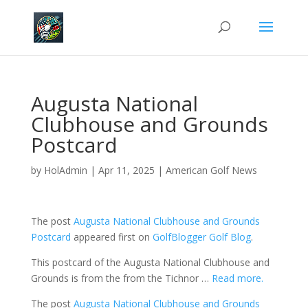
Augusta National
Clubhouse and Grounds
Postcard
by
HolAdmin
|
Apr 11, 2025
|
American Golf News
The post
Augusta National Clubhouse and Grounds
Postcard
appeared first on
GolfBlogger Golf Blog
.
This postcard of the Augusta National Clubhouse and
Grounds is from the from the Tichnor …
Read more.
The post
Augusta National Clubhouse and Grounds