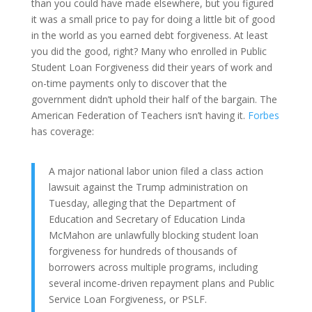
than you could have made elsewhere, but you figured
it was a small price to pay for doing a little bit of good
in the world as you earned debt forgiveness. At least
you did the good, right? Many who enrolled in Public
Student Loan Forgiveness did their years of work and
on-time payments only to discover that the
government didn’t uphold their half of the bargain. The
American Federation of Teachers isn’t having it.
Forbes
has coverage:
A major national labor union filed a class action
lawsuit against the Trump administration on
Tuesday, alleging that the Department of
Education and Secretary of Education Linda
McMahon are unlawfully blocking student loan
forgiveness for hundreds of thousands of
borrowers across multiple programs, including
several income-driven repayment plans and Public
Service Loan Forgiveness, or PSLF.