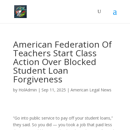
American Federation Of
Teachers Start Class
Action Over Blocked
Student Loan
Forgiveness
by
HolAdmin
|
Sep 11, 2025
|
American Legal News
“Go into public service to pay off your student loans,”
they said. So you did — you took a job that paid less