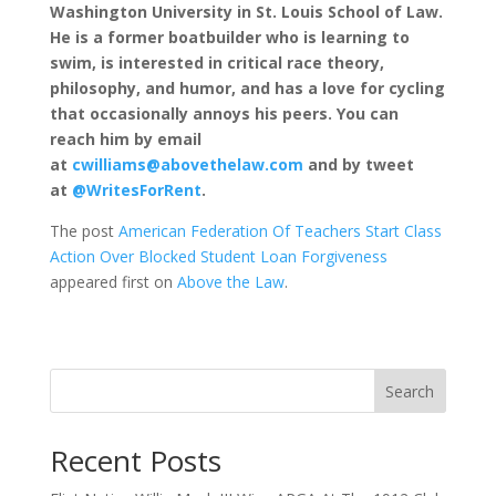
Washington University in St. Louis School of Law.
He is a former boatbuilder who is learning to
swim, is interested in critical race theory,
philosophy, and humor, and has a love for cycling
that occasionally annoys his peers. You can
reach him by email
at
cwilliams@abovethelaw.com
and by tweet
at
@WritesForRent
.
The post
American Federation Of Teachers Start Class
Action Over Blocked Student Loan Forgiveness
appeared first on
Above the Law
.
Search
Recent Posts