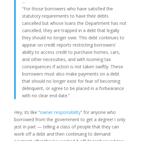
…
“For those borrowers who have satisfied the
statutory requirements to have their debts
cancelled but whose loans the Department has not
cancelled, they are trapped in a debt that legally
they should no longer owe. This debt continues to
appear on credit reports restricting borrowers’
ability to access credit to purchase homes, cars,
and other necessities, and with looming tax
consequences if action is not taken swiftly. These
borrowers must also make payments on a debt
that should no longer exist for fear of becoming
delinquent, or agree to be placed in a forbearance
with no clear end date.”
Hey, its like “
owner responsibility
” for anyone who
borrowed from the government to get a degree! I only
jest in part — telling a class of people that they can
work off a debt and then continuing to demand