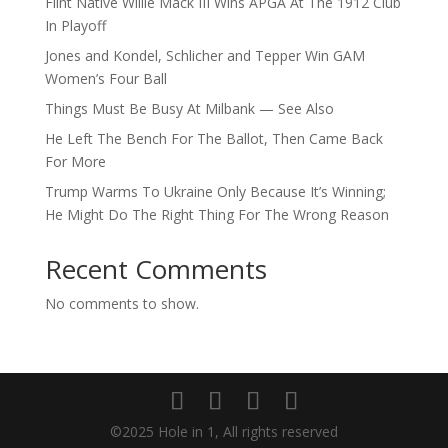
Flint Native Willie Mack III Wins APGA At The 1912 Club
In Playoff
Jones and Kondel, Schlicher and Tepper Win GAM
Women’s Four Ball
Things Must Be Busy At Milbank — See Also
He Left The Bench For The Ballot, Then Came Back
For More
Trump Warms To Ukraine Only Because It’s Winning;
He Might Do The Right Thing For The Wrong Reason
Recent Comments
No comments to show.
©2025 Hole in 1, All rights reserved