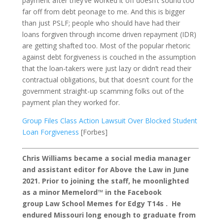
payment after they’ve worked it off doesn’t sound too
far off from debt peonage to me. And this is bigger
than just PSLF; people who should have had their
loans forgiven through income driven repayment (IDR)
are getting shafted too. Most of the popular rhetoric
against debt forgiveness is couched in the assumption
that the loan-takers were just lazy or didn’t read their
contractual obligations, but that doesn’t count for the
government straight-up scamming folks out of the
payment plan they worked for.
Group Files Class Action Lawsuit Over Blocked Student
Loan Forgiveness
[Forbes]
Chris Williams became a social media manager
and assistant editor for Above the Law in June
2021. Prior to joining the staff, he moonlighted
as a minor Memelord™ in the Facebook
group Law School Memes for Edgy T14s . He
endured Missouri long enough to graduate from