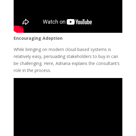
Encouraging Adoption
While bringing on modern cloud-based systems is
relatively easy, persuading stakeholders to buy in can
be challenging. Here, Adriana explains the consultant’s
role in the process.