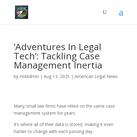
‘Adventures In Legal
Tech’: Tackling Case
Management Inertia
by
HolAdmin
|
Aug 13, 2025
|
American Legal News
Many small law firms have relied on the same case
management system for years.
It’s where all of their data is stored, making it even
harder to change with each passing day.