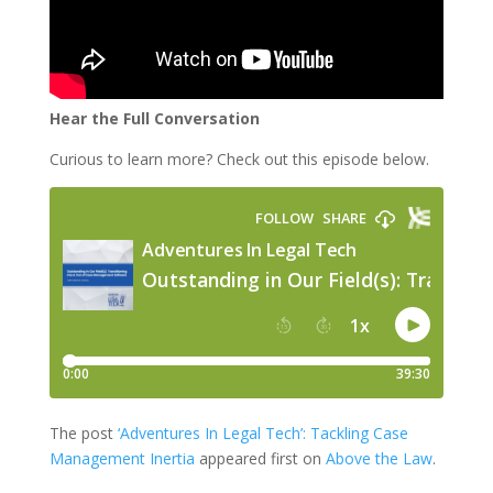
Hear the Full Conversation
Curious to learn more? Check out this episode below.
The post
‘Adventures In Legal Tech’: Tackling Case
Management Inertia
appeared first on
Above the Law
.