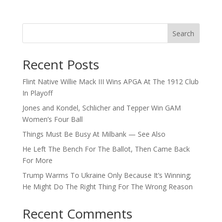
Search
Recent Posts
Flint Native Willie Mack III Wins APGA At The 1912 Club
In Playoff
Jones and Kondel, Schlicher and Tepper Win GAM
Women’s Four Ball
Things Must Be Busy At Milbank — See Also
He Left The Bench For The Ballot, Then Came Back
For More
Trump Warms To Ukraine Only Because It’s Winning;
He Might Do The Right Thing For The Wrong Reason
Recent Comments