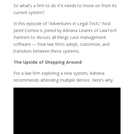
So what’s a firm to do if it needs to move on from its
current system?
In this episode of “Adventures in Legal Tech,” host
Jared Correia is joined by Adriana Linares of LawTech
Partners to discuss all things case management
software — how law firms adopt, customize, and
transition between these systems.
The Upside of Shopping Around
For a law firm exploring a new system, Adriana
recommends attending multiple demos. Here’s why.