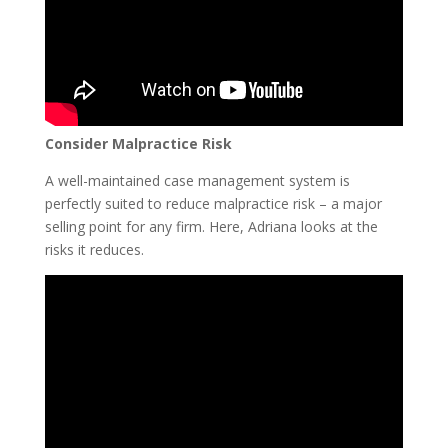
Consider Malpractice Risk
A well-maintained case management system is
perfectly suited to reduce malpractice risk – a major
selling point for any firm. Here, Adriana looks at the
risks it reduces.