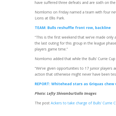
have suffered three defeats and are sixth on the 
Nomlomo on Friday named a team with four new i
Lions at Ellis Park.
TEAM: Bulls reshuffle front row, backline
“This is the first weekend that we’ve made only a
the last outing for this group in the league pha
players game time.”
Nomlomo added that while the Bulls’ Currie Cup 
“We’ve given opportunities to 17 junior players an
action that otherwise might never have been tes
REPORT: Whitehead stars as Griquas chew
Photo: Lefty Shivambu/Gallo Images
The post
Ackers to take charge of Bulls’ Currie 