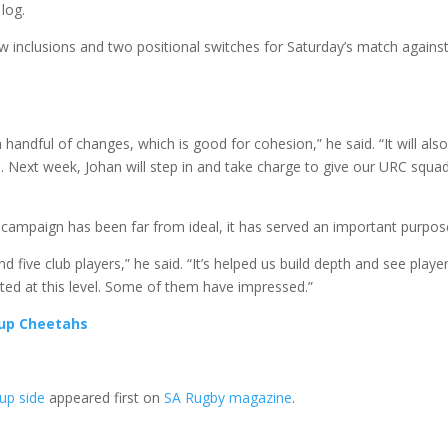
log.
nclusions and two positional switches for Saturday’s match against
 handful of changes, which is good for cohesion,” he said. “It will als
se. Next week, Johan will step in and take charge to give our URC squa
campaign has been far from ideal, it has served an important purpos
d five club players,” he said. “It’s helped us build depth and see player
ted at this level. Some of them have impressed.”
 up Cheetahs
Cup side
appeared first on
SA Rugby magazine
.