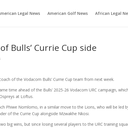
merican Legal News
American Golf News
African Legal N
of Bulls’ Currie Cup side
s
d coach of the Vodacom Bulls’ Currie Cup team from next week.
d game time ahead of the Bulls’ 2025-26 Vodacom URC campaign, whic
Ospreys at Loftus.
h Phiwe Nomlomo, in a similar move to the Lions, who will be led b
der of the Currie Cup alongside Mzwakhe Nkosi.
wo big wins, but since losing several players to the URC training squ