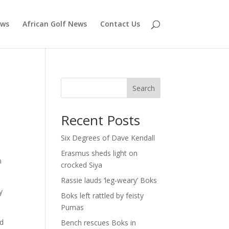
ews
African Golf News
Contact Us
Search
Recent Posts
Six Degrees of Dave Kendall
Erasmus sheds light on
h
crocked Siya
Rassie lauds ‘leg-weary’ Boks
y
Boks left rattled by feisty
Pumas
ad
Bench rescues Boks in