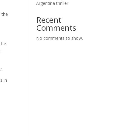
Argentina thriller
 the
Recent
Comments
No comments to show.
o be
d
e.
s in