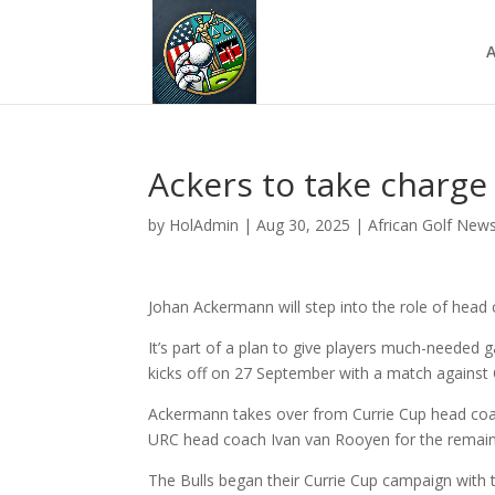
A
Ackers to take charge 
by
HolAdmin
|
Aug 30, 2025
|
African Golf New
Johan Ackermann will step into the role of hea
It’s part of a plan to give players much-neede
kicks off on 27 September with a match against 
Ackermann takes over from Currie Cup head coac
URC head coach Ivan van Rooyen for the remain
The Bulls began their Currie Cup campaign with t