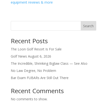
equipment reviews & more
Search
Recent Posts
The Loon Golf Resort Is For Sale
Golf News August 6, 2026
The Incredible, Shrinking Biglaw Class — See Also
No Law Degree, No Problem
Bar Exam FUBARs Are Still Out There
Recent Comments
No comments to show.