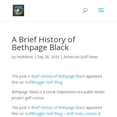
A Brief History of
Bethpage Black
by
HolAdmin
|
Sep 26, 2025
|
American Golf News
The post
A Brief History of Bethpage Black
appeared
first on
GolfBlogger Golf Blog
.
Bethpage Black is a Great Depression-era public works
project golf course.
The post
A Brief History of Bethpage Black
appeared
first on
GolfBlogger Golf Blog – Golf news, course &