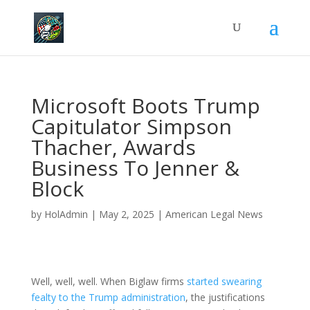
Microsoft Boots Trump
Capitulator Simpson
Thacher, Awards
Business To Jenner &
Block
by
HolAdmin
|
May 2, 2025
|
American Legal News
Well, well, well. When Biglaw firms
started swearing
fealty to the Trump administration
, the justifications