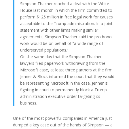
Simpson Thacher reached a deal with the White
House last month in which the firm committed to
perform $125 million in free legal work for causes
acceptable to the Trump administration. In a joint
statement with other firms making similar
agreements, Simpson Thacher said the pro bono
work would be on behalf of “a wide range of
underserved populations.”
On the same day that the Simpson Thacher
lawyers filed paperwork withdrawing from the
Microsoft case, at least three partners at the firm
Jenner & Block informed the court that they would
be representing Microsoft in the case. Jenner is
fighting in court to permanently block a Trump
administration executive order targeting its
business.
One of the most powerful companies in America just
dumped a key case out of the hands of Simpson — a