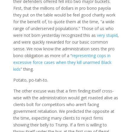
their defenders offered fell into two major buckets.
First, that the millions of dollars in pro bono payola
they put on the table would be feel good charity work
for the benefit of, to quote them at the time, “a wide
range of underserved populations.” Those of us who
were not born yesterday recognized this as
very stupid
,
and were quickly rewarded for our basic common
sense. We now know the administration sees the pro
bono obligation as more of a “
representing cops in
excessive force cases when they kill unarmed Black
kids
” thing.
Potato, po-tah-to.
The other excuse was that a firm finding itself cross-
wise with the administration would get roasted alive as
clients bolt for competitors who aren’t facing
government retaliation. We predicted the opposite at
the time, expecting many clients to reject firms
showing their belly to Trump. If a firm is willing to
throw itself under the bus at the first sign of illegal