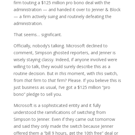
firm touting a $125 million pro bono deal with the
administration — and handed it over to Jenner & Block
— a firm actively suing and routinely defeating the
administration.
That seems… significant.
Officially, nobody’s talking. Microsoft declined to
comment, Simpson ghosted reporters, and Jenner is
wisely staying classy. Indeed, if anyone involved were
willing to talk, they would surely describe this as a
routine decision. But in
this
moment, with
this
switch,
from
that
firm to
that
firm? Please. If you believe this is
just business as usual, I’ve got a $125 million “pro
bono” pledge to sell you.
Microsoft is a sophisticated entity and it fully
understood the ramifications of switching from
Simpson to Jenner. Even if they came out tomorrow
and said they only made the switch because Jenner
offered them a “bill 9 hours, get the 10th free” deal or