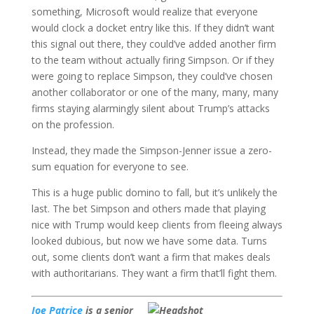
something, Microsoft would realize that everyone
would clock a docket entry like this. If they didn’t want
this signal out there, they could’ve added another firm
to the team without actually firing Simpson. Or if they
were going to replace Simpson, they could’ve chosen
another collaborator or one of the many, many, many
firms staying alarmingly silent about Trump’s attacks
on the profession.
Instead, they made the Simpson-Jenner issue a zero-
sum equation for everyone to see.
This is a huge public domino to fall, but it’s unlikely the
last. The bet Simpson and others made that playing
nice with Trump would keep clients from fleeing always
looked dubious, but now we have some data. Turns
out, some clients don’t want a firm that makes deals
with authoritarians. They want a firm that’ll fight them.
Joe Patrice
is a senior