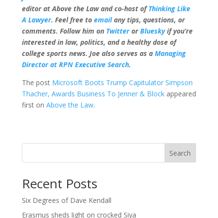
editor at Above the Law and co-host of
Thinking Like
A Lawyer
. Feel free to
email
any tips, questions, or
comments. Follow him on
Twitter
or
Bluesky
if you’re
interested in law, politics, and a healthy dose of
college sports news. Joe also serves as a
Managing
Director at RPN Executive Search
.
The post
Microsoft Boots Trump Capitulator Simpson
Thacher, Awards Business To Jenner & Block
appeared
first on
Above the Law
.
Search
Recent Posts
Six Degrees of Dave Kendall
Erasmus sheds light on crocked Siya