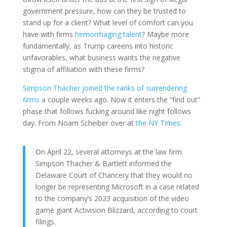
government pressure, how can they be trusted to
stand up for a client? What level of comfort can you
have with firms
hemorrhaging talent
? Maybe more
fundamentally, as Trump careens into historic
unfavorables, what business wants the negative
stigma of affiliation with these firms?
Simpson Thacher joined the ranks of surrendering
firms
a couple weeks ago. Now it enters the “find out”
phase that follows fucking around like night follows
day. From Noam Scheiber over at
the NY Times:
On April 22, several attorneys at the law firm
Simpson Thacher & Bartlett informed the
Delaware Court of Chancery that they would no
longer be representing Microsoft in a case related
to the company’s 2023 acquisition of the video
game giant Activision Blizzard, according to court
filings.