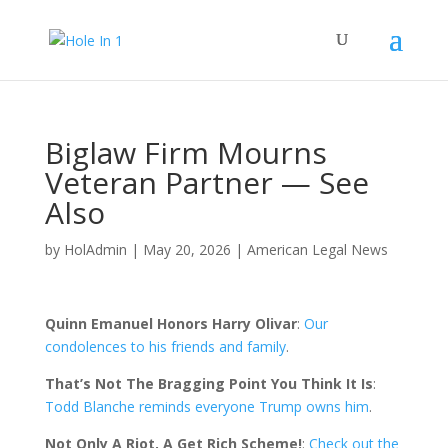
Biglaw Firm Mourns
Veteran Partner — See
Also
by
HolAdmin
|
May 20, 2026
|
American Legal News
Quinn Emanuel Honors Harry Olivar
:
Our
condolences to his friends and family
.
That’s Not The Bragging Point You Think It Is
:
Todd Blanche reminds everyone Trump owns him
.
Not Only A Riot, A Get Rich Scheme!
:
Check out the