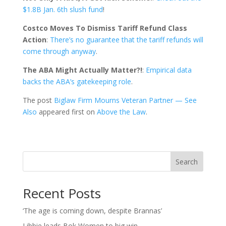
$1.8B Jan. 6th slush fund
!
Costco Moves To Dismiss Tariff Refund Class
Action
:
There’s no guarantee that the tariff refunds will
come through anyway
.
The ABA Might Actually Matter?!
:
Empirical data
backs the ABA’s gatekeeping role
.
The post
Biglaw Firm Mourns Veteran Partner — See
Also
appeared first on
Above the Law
.
Search
Recent Posts
‘The age is coming down, despite Brannas’
Libbie leads Bok Women to big win