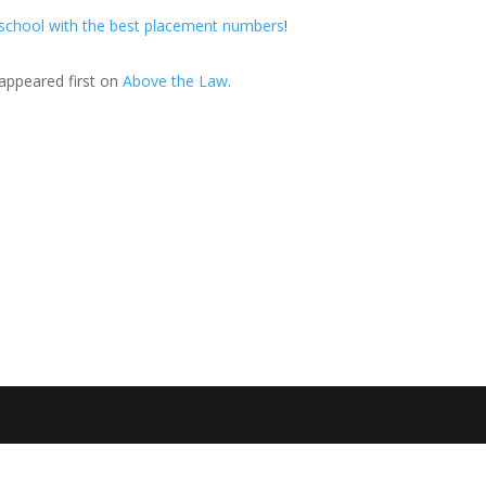
 school with the best placement numbers
!
appeared first on
Above the Law
.