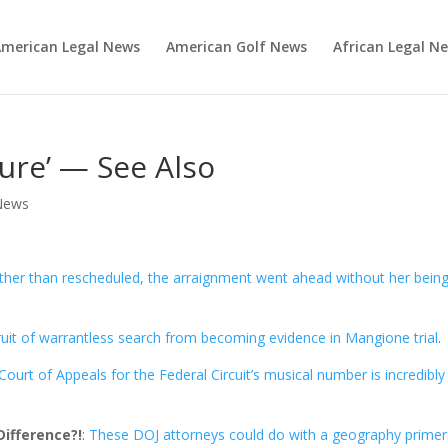
merican Legal News
American Golf News
African Legal N
lure’ — See Also
News
ther than rescheduled, the arraignment went ahead without her bein
ruit of warrantless search from becoming evidence in Mangione trial
.
ourt of Appeals for the Federal Circuit’s musical number is incredibly
ifference?!
:
These DOJ attorneys could do with a geography primer