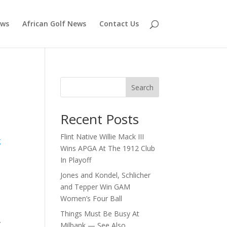
ews
African Golf News
Contact Us
Search
Recent Posts
Flint Native Willie Mack III
g
Wins APGA At The 1912 Club
In Playoff
Jones and Kondel, Schlicher
and Tepper Win GAM
Women’s Four Ball
Things Must Be Busy At
.
Milbank — See Also