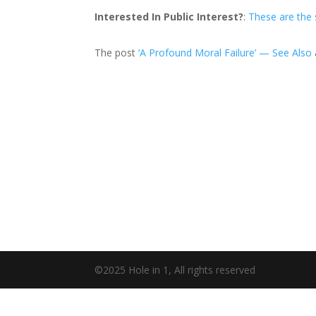
Interested In Public Interest?
:
These are the
The post
‘A Profound Moral Failure’ — See Also
©2025 Hole in 1, All rights reserved