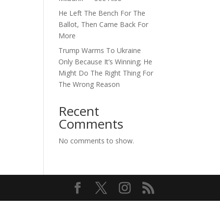
He Left The Bench For The
Ballot, Then Came Back For
More
Trump Warms To Ukraine
Only Because It’s Winning; He
Might Do The Right Thing For
The Wrong Reason
Recent
Comments
No comments to show.