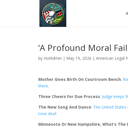
A
‘A Profound Moral Fai
by
HolAdmin
|
May 19, 2026
|
American Legal 
Mother Gives Birth On Courtroom Bench
:
Ra
there
.
Three Cheers For Due Process
:
Judge keeps f
The New Song And Dance
:
The United States C
tone deaf
.
Minnesota Or New Hampshire, What’s The D